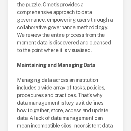
the puzzle. Ometis provides a
comprehensive approach to data
governance, empowering users through a
collaborative governance methodology.
We review the entire process from the
moment data is discovered and cleansed
to the point where it is visualised.
Maintaining and Managing Data
Managing data across an institution
includes a wide array of tasks, policies,
procedures and practices. That’s why
data management is key, as it defines
how to gather, store, access and update
data. A lack of data management can
mean incompatible silos, inconsistent data