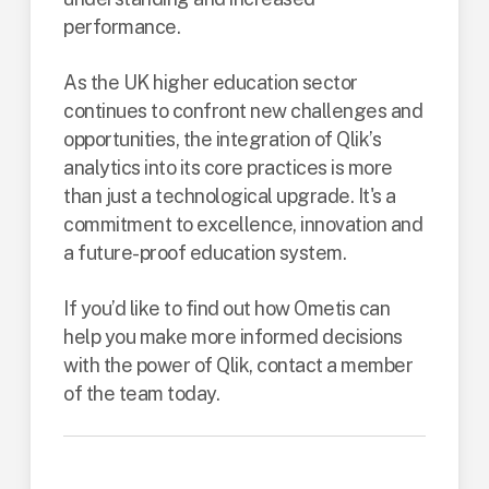
performance.
As the UK higher education sector
continues to confront new challenges and
opportunities, the integration of Qlik’s
analytics into its core practices is more
than just a technological upgrade. It's a
commitment to excellence, innovation and
a future-proof education system.
If you’d like to find out how Ometis can
help you make more informed decisions
with the power of Qlik, contact a member
of the team today.