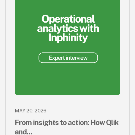
MAY 20, 2026
From insights to action: How Qlik
and...