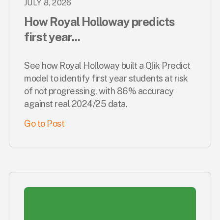
JULY 8, 2026
How Royal Holloway predicts
first year...
See how Royal Holloway built a Qlik Predict
model to identify first year students at risk
of not progressing, with 86% accuracy
against real 2024/25 data.
Go to Post