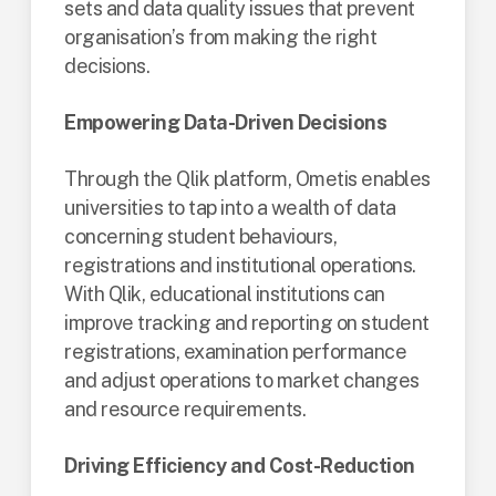
sets and data quality issues that prevent
organisation’s from making the right
decisions.
Empowering Data-Driven Decisions
Through the Qlik platform, Ometis enables
universities to tap into a wealth of data
concerning student behaviours,
registrations and institutional operations.
With Qlik, educational institutions can
improve tracking and reporting on student
registrations, examination performance
and adjust operations to market changes
and resource requirements​​.
Driving Efficiency and Cost-Reduction