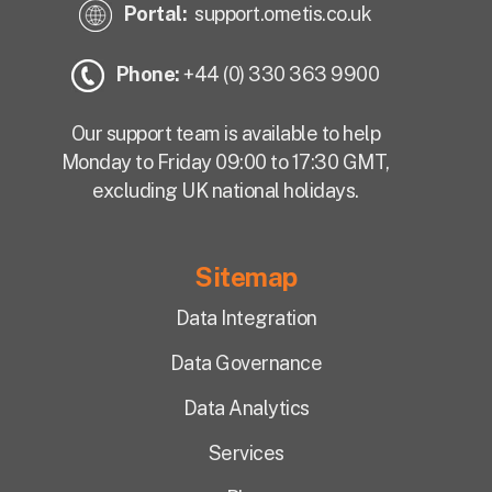
Portal:
support.ometis.co.uk
Phone:
+44 (0) 330 363 9900
Our support team is available to help
Monday to Friday 09:00 to 17:30 GMT,
excluding UK national holidays.
Sitemap
Data Integration
Data Governance
Data Analytics
Services