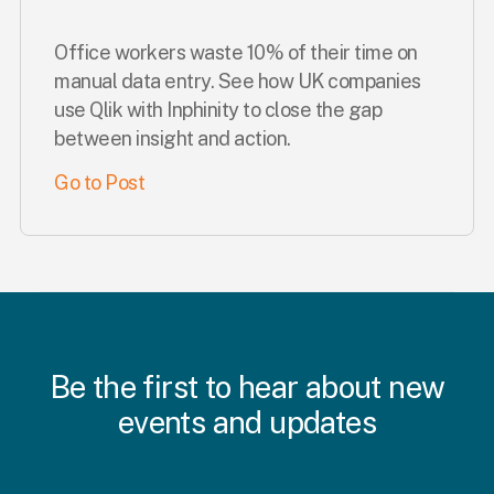
Office workers waste 10% of their time on
manual data entry. See how UK companies
use Qlik with Inphinity to close the gap
between insight and action.
Go to Post
Be the first to hear about new
events and updates