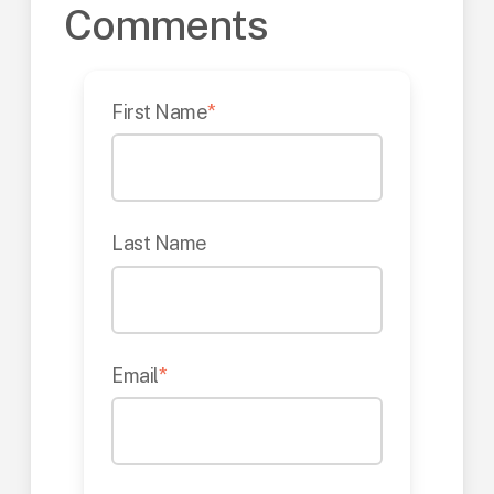
Comments
First Name
*
Last Name
Email
*