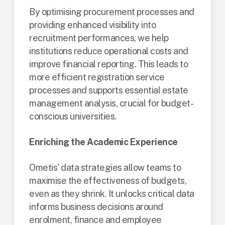
By optimising procurement processes and
providing enhanced visibility into
recruitment performances, we help
institutions reduce operational costs and
improve financial reporting. This leads to
more efficient registration service
processes and supports essential estate
management analysis, crucial for budget-
conscious universities​.
Enriching the Academic Experience
Ometis' data strategies allow teams to
maximise the effectiveness of budgets,
even as they shrink. It unlocks critical data
informs business decisions around
enrolment, finance and employee