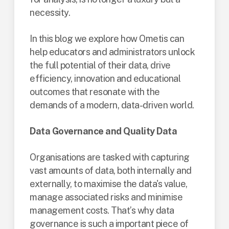
necessity.
In this blog we explore how Ometis can
help educators and administrators unlock
the full potential of their data, drive
efficiency, innovation and educational
outcomes that resonate with the
demands of a modern, data-driven world.
Data Governance and Quality Data
Organisations are tasked with capturing
vast amounts of data, both internally and
externally, to maximise the data's value,
manage associated risks and minimise
management costs. That’s why data
governance is such a important piece of