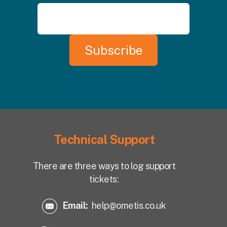
Technical Support
There are three ways to log support
tickets:
Email:
help@ometis.co.uk