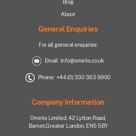
Blog
About
General Enquiries
For all general enquiries:
Email:
info@ometis.co.uk
Phone: +44 (0) 330 363 9900
Company Information
Ometis Limited,
42 Lytton Road,
Barnet,
Greater London, EN5 5BY