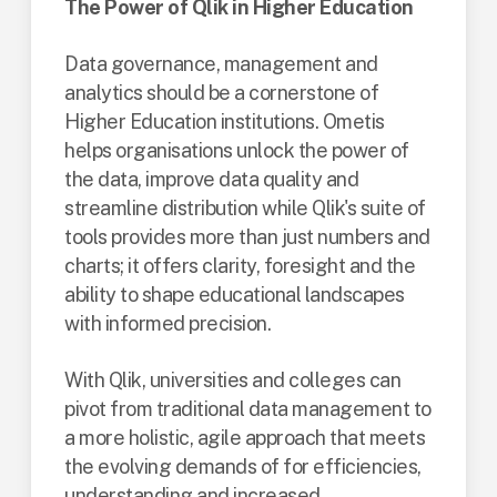
The Power of Qlik in Higher Education
Data governance, management and
analytics should be a cornerstone of
Higher Education institutions. Ometis
helps organisations unlock the power of
the data, improve data quality and
streamline distribution while Qlik's suite of
tools provides more than just numbers and
charts; it offers clarity, foresight and the
ability to shape educational landscapes
with informed precision.
With Qlik, universities and colleges can
pivot from traditional data management to
a more holistic, agile approach that meets
the evolving demands of for efficiencies,
understanding and increased