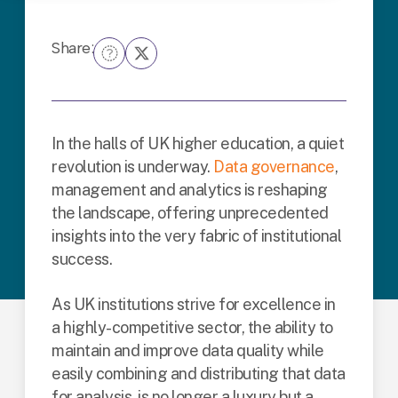
Share:
In the halls of UK higher education, a quiet
revolution is underway.
Data governance
,
management and analytics is reshaping
the landscape, offering unprecedented
insights into the very fabric of institutional
success.
As UK institutions strive for excellence in
a highly-competitive sector, the ability to
maintain and improve data quality while
easily combining and distributing that data
for analysis, is no longer a luxury but a