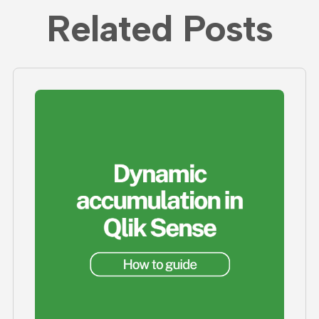
Related Posts