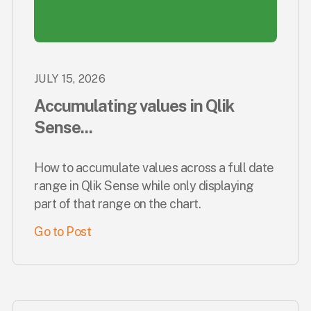
JULY 15, 2026
Accumulating values in Qlik
Sense...
How to accumulate values across a full date
range in Qlik Sense while only displaying
part of that range on the chart.
Go to Post