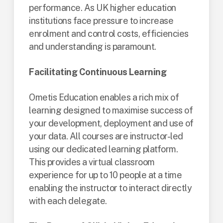
performance. As UK higher education
institutions face pressure to increase
enrolment and control costs, efficiencies
and understanding is paramount.
Facilitating Continuous Learning
Ometis Education enables a rich mix of
learning designed to maximise success of
your development, deployment and use of
your data. All courses are instructor-led
using our dedicated learning platform.
This provides a virtual classroom
experience for up to 10 people at a time
enabling the instructor to interact directly
with each delegate.