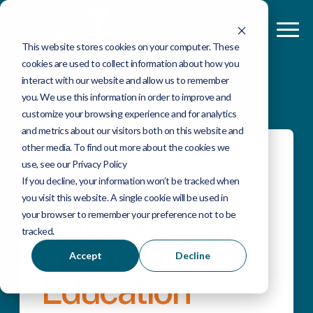
This website stores cookies on your computer. These
cookies are used to collect information about how you
interact with our website and allow us to remember
you. We use this information in order to improve and
customize your browsing experience and for analytics
and metrics about our visitors both on this website and
other media. To find out more about the cookies we
NOVEMBER 28, 2023 BY
use, see our Privacy Policy
CHRISTIAN COLLISON
If you decline, your information won’t be tracked when
The Strategic
you visit this website. A single cookie will be used in
your browser to remember your preference not to be
Advantage of
tracked.
Qlik in Higher
Accept
Decline
Education