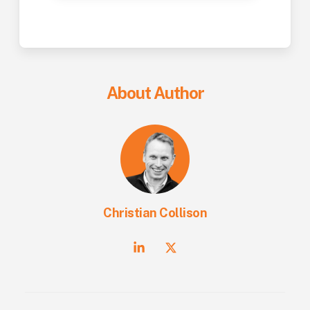
About Author
Christian Collison