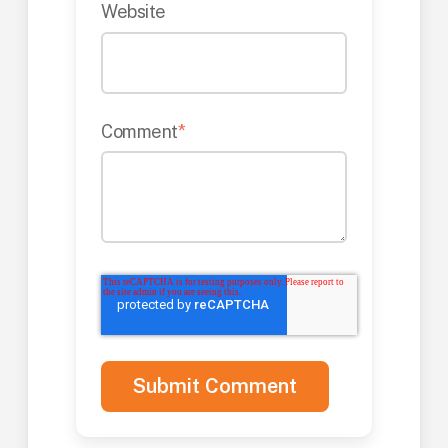
Website
Comment
*