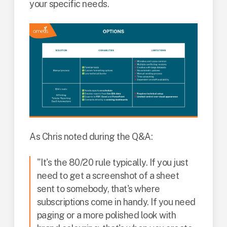
your specific needs.
As Chris noted during the Q&A:
"It's the 80/20 rule typically. If you just
need to get a screenshot of a sheet
sent to somebody, that's where
subscriptions come in handy. If you need
paging or a more polished look with