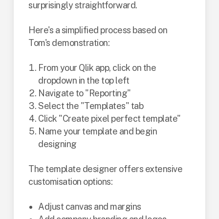
surprisingly straightforward.
Here's a simplified process based on
Tom's demonstration:
From your Qlik app, click on the
dropdown in the top left
Navigate to "Reporting"
Select the "Templates" tab
Click "Create pixel perfect template"
Name your template and begin
designing
The template designer offers extensive
customisation options:
Adjust canvas and margins