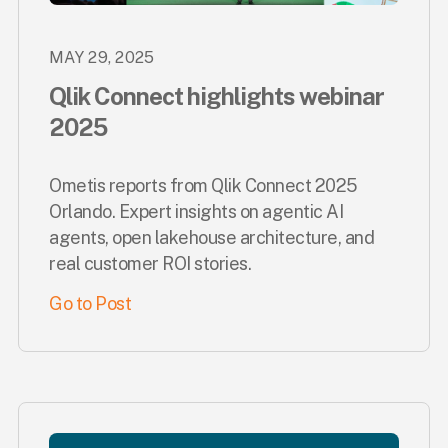
MAY 29, 2025
Qlik Connect highlights webinar
2025
Ometis reports from Qlik Connect 2025
Orlando. Expert insights on agentic AI
agents, open lakehouse architecture, and
real customer ROI stories.
Go to Post