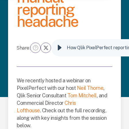
reporting
headache
Share:
How Qlik PixelPerfect reporti
We recently hosted a webinar on
PixelPerfect with our host
Neil Thorne
,
Qlik Senior Consultant
Tom Mitchell
, and
Commercial Director
Chris
Lofthouse
.
Check out the full recording,
along with key insights from the session
below.