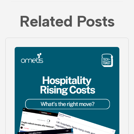
Related Posts