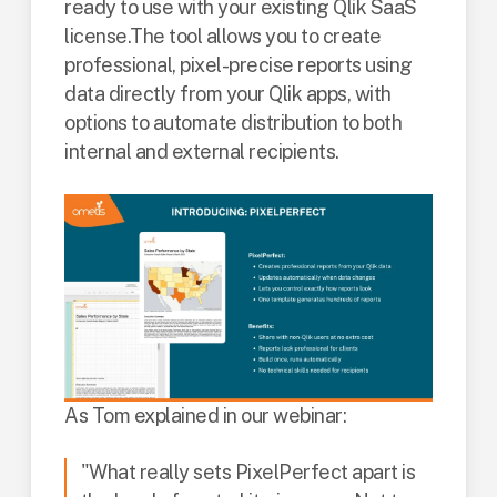
ready to use with your existing Qlik SaaS
license.
The tool allows you to create
professional, pixel-precise reports using
data directly from your Qlik apps, with
options to automate distribution to both
internal and external recipients.
As Tom explained in our webinar:
"What really sets PixelPerfect apart is