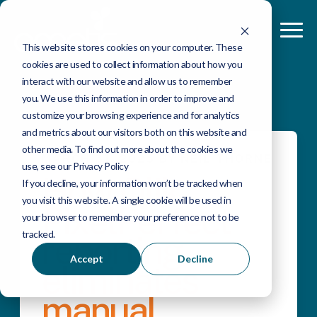
This website stores cookies on your computer. These
cookies are used to collect information about how you
interact with our website and allow us to remember
you. We use this information in order to improve and
customize your browsing experience and for analytics
and metrics about our visitors both on this website and
other media. To find out more about the cookies we
MARCH 31, 2025 BY NEIL THORNE
use, see our Privacy Policy
How Qlik
If you decline, your information won’t be tracked when
you visit this website. A single cookie will be used in
PixelPerfect
your browser to remember your preference not to be
tracked.
reporting
Accept
Decline
eliminates
manual