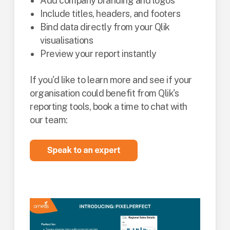
Add company branding and logos
Include titles, headers, and footers
Bind data directly from your Qlik
visualisations
Preview your report instantly
If you'd like to learn more and see if your
organisation could benefit from Qlik's
reporting tools, book a time to chat with
our team: