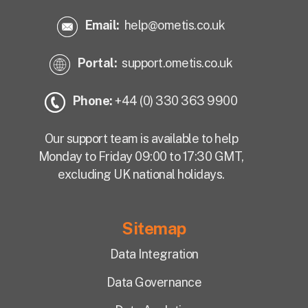
Email:
help@ometis.co.uk
Portal:
support.ometis.co.uk
Phone:
+44 (0) 330 363 9900
Our support team is available to help
Monday to Friday 09:00 to 17:30 GMT,
excluding UK national holidays.
Sitemap
Data Integration
Data Governance