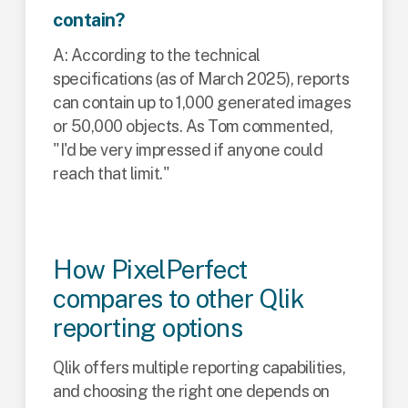
contain?
A: According to the technical
specifications (as of March 2025), reports
can contain up to 1,000 generated images
or 50,000 objects. As Tom commented,
"I'd be very impressed if anyone could
reach that limit."
How PixelPerfect
compares to other Qlik
reporting options
Qlik offers multiple reporting capabilities,
and choosing the right one depends on