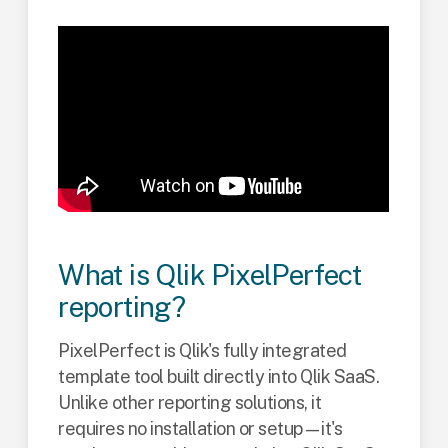
What is Qlik PixelPerfect
reporting?
PixelPerfect is Qlik's fully integrated
template tool built directly into Qlik SaaS.
Unlike other reporting solutions, it
requires no installation or setup—it's