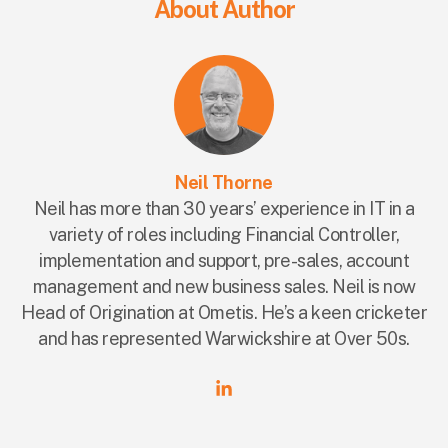
About Author
Neil Thorne
Neil has more than 30 years’ experience in IT in a
variety of roles including Financial Controller,
implementation and support, pre-sales, account
management and new business sales. Neil is now
Head of Origination at Ometis. He’s a keen cricketer
and has represented Warwickshire at Over 50s.