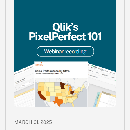
MARCH 31, 2025