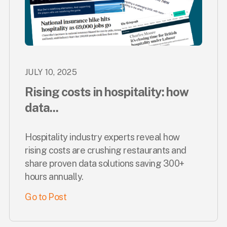
JULY 10, 2025
Rising costs in hospitality: how
data...
Hospitality industry experts reveal how
rising costs are crushing restaurants and
share proven data solutions saving 300+
hours annually.
Go to Post