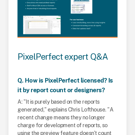
PixelPerfect expert Q&A
Q. How is PixelPerfect licensed? Is
it by report count or designers?
A: "It is purely based on the reports
generated," explains Chris Lofthouse. "A
recent change means they no longer
charge for development of reports, so
using the preview feature doesn't count