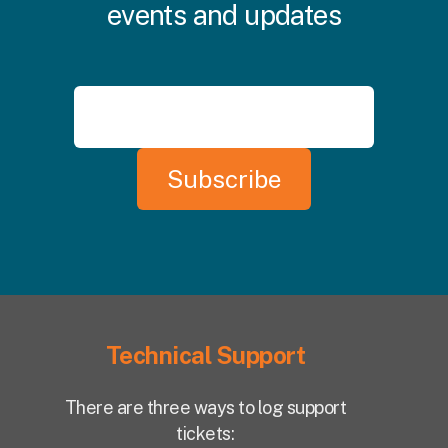
events and updates
Technical Support
There are three ways to log support
tickets: