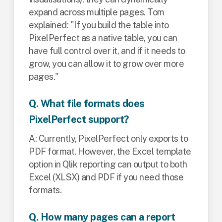
expand across multiple pages. Tom
explained: "If you build the table into
PixelPerfect as a native table, you can
have full control over it, and if it needs to
grow, you can allow it to grow over more
pages."
Q. What file formats does
PixelPerfect support?
A: Currently, PixelPerfect only exports to
PDF format. However, the Excel template
option in Qlik reporting can output to both
Excel (XLSX) and PDF if you need those
formats.
Q. How many pages can a report