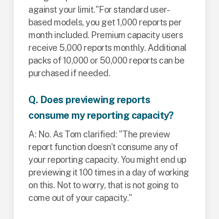
against your limit."
For standard user-
based models, you get 1,000 reports per
month included. Premium capacity users
receive 5,000 reports monthly. Additional
packs of 10,000 or 50,000 reports can be
purchased if needed.
Q. Does previewing reports
consume my reporting capacity?
A: No. As Tom clarified: "The preview
report function doesn't consume any of
your reporting capacity. You might end up
previewing it 100 times in a day of working
on this. Not to worry, that is not going to
come out of your capacity."