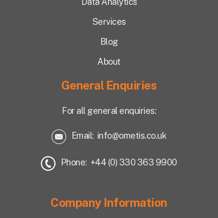
Data Analytics
Services
Blog
About
General Enquiries
For all general enquiries:
Email:
info@ometis.co.uk
Phone: +44 (0) 330 363 9900
Company Information