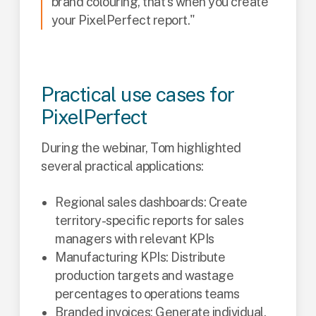
brand colouring, that's when you create
your PixelPerfect report."
Practical use cases for
PixelPerfect
During the webinar, Tom highlighted
several practical applications:
Regional sales dashboards: Create
territory-specific reports for sales
managers with relevant KPIs
Manufacturing KPIs: Distribute
production targets and wastage
percentages to operations teams
Branded invoices: Generate individual,