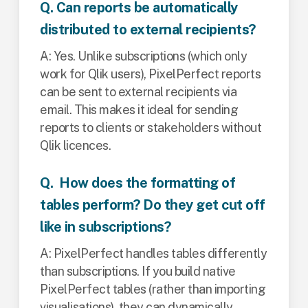
Q. Can reports be automatically
distributed to external recipients?
A: Yes. Unlike subscriptions (which only
work for Qlik users), PixelPerfect reports
can be sent to external recipients via
email. This makes it ideal for sending
reports to clients or stakeholders without
Qlik licences.
Q. How does the formatting of
tables perform? Do they get cut off
like in subscriptions?
A: PixelPerfect handles tables differently
than subscriptions. If you build native
PixelPerfect tables (rather than importing
visualisations), they can dynamically