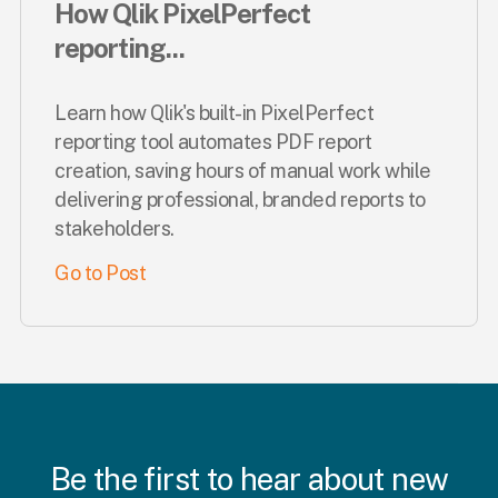
How Qlik PixelPerfect
reporting...
Learn how Qlik's built-in PixelPerfect
reporting tool automates PDF report
creation, saving hours of manual work while
delivering professional, branded reports to
stakeholders.
Go to Post
Be the first to hear about new