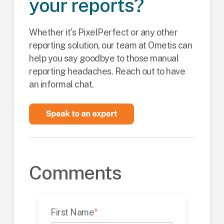
your reports?
Whether it's PixelPerfect or any other
reporting solution, our team at Ometis can
help you say goodbye to those manual
reporting headaches. Reach out to have
an informal chat.
Comments
First Name
*