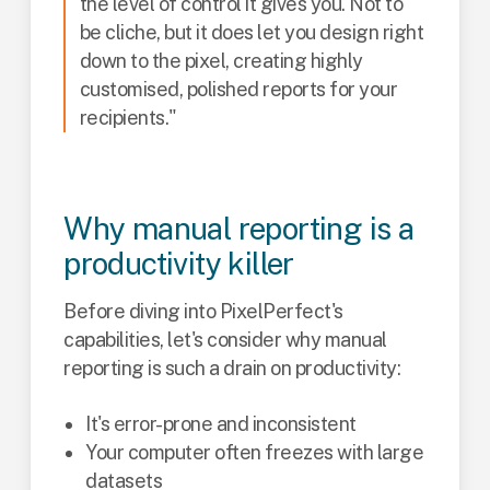
the level of control it gives you. Not to
be cliche, but it does let you design right
down to the pixel, creating highly
customised, polished reports for your
recipients."
Why manual reporting is a
productivity killer
Before diving into PixelPerfect's
capabilities, let's consider why manual
reporting is such a drain on productivity:
It's error-prone and inconsistent
Your computer often freezes with large
datasets