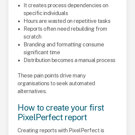
It creates process dependencies on
specific individuals
Hours are wasted on repetitive tasks
Reports often need rebuilding from
scratch
Branding and formatting consume
significant time
Distribution becomes a manual process
These pain points drive many
organisations to seek automated
alternatives.
How to create your first
PixelPerfect report
Creating reports with PixelPerfect is