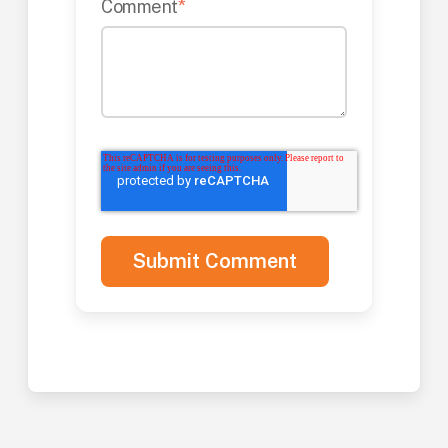
Comment
*