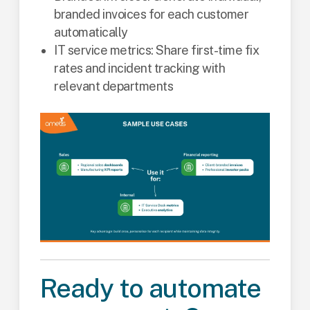
branded invoices for each customer
automatically
IT service metrics: Share first-time fix
rates and incident tracking with
relevant departments
Ready to automate