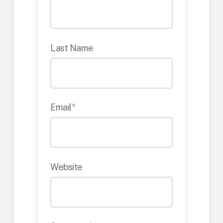
Last Name
Email
*
Website