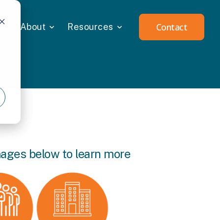
Contact
About
Resources
mages below to learn more