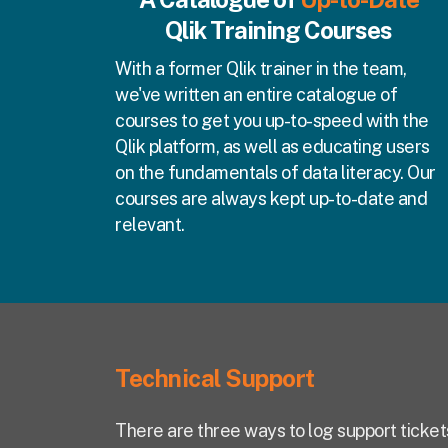
Qlik Training Courses
With a former Qlik trainer in the team,
we've written an entire catalogue of
courses to get you up-to-speed with the
Qlik platform, as well as educating users
on the fundamentals of data literacy. Our
courses are always kept up-to-date and
relevant.
Technical Support
There are three ways to log support ticket