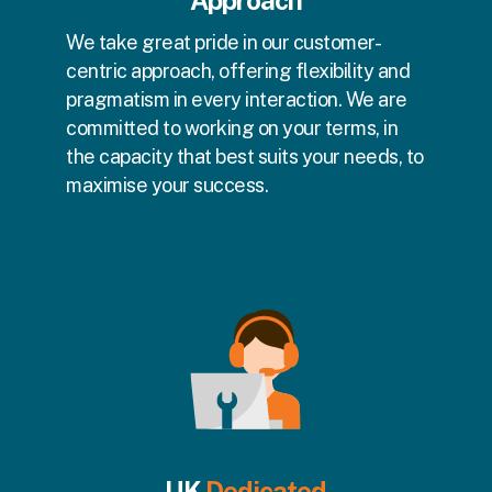
Approach
We take great pride in our customer-
centric approach, offering flexibility and
pragmatism in every interaction. We are
committed to working on your terms, in
the capacity that best suits your needs, to
maximise your success.
UK
Dedicated