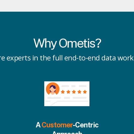
Why Ometis?
e experts in the full end-to-end data wor
A
Customer
-Centric