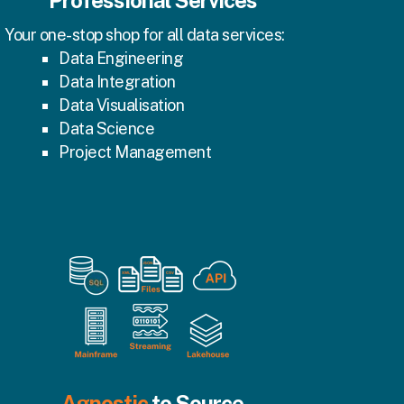
Professional Services
Your one-stop shop for all data services:
Data Engineering
Data Integration
Data Visualisation
Data Science
Project Management
Agnostic
to Source