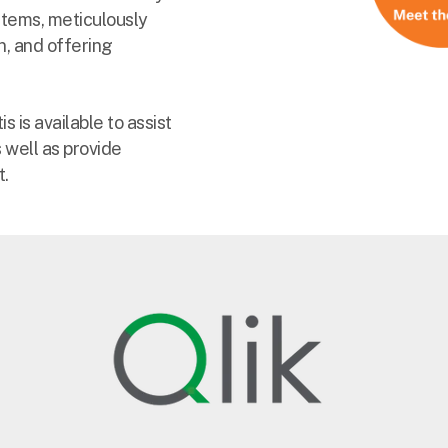
stems, meticulously
n, and offering
 is available to assist
 well as provide
t.