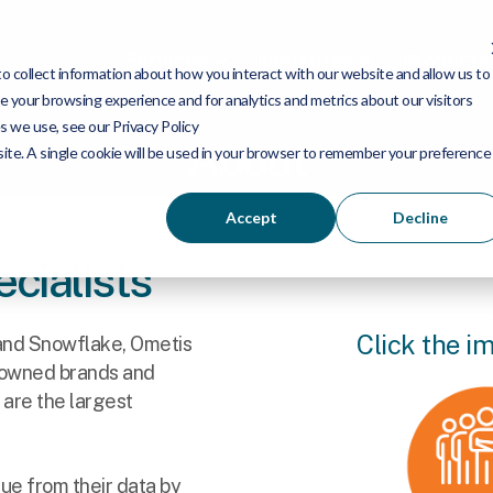
Services
Industries
Products
 collect information about how you interact with our website and allow us to
 your browsing experience and for analytics and metrics about our visitors
s we use, see our Privacy Policy
About
bsite. A single cookie will be used in your browser to remember your preference
Accept
Decline
cialists
Click the i
 and Snowflake, Ometis
nowned brands and
 are the largest
lue from their data by