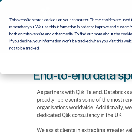
This website stores cookies on your computer. These cookies are used to
remember you. We use this information in order to improve and customize
both on this website and other media. To find out more about the cookie
If you decline, your information won’t be tracked when you visit this we
not to be tracked.
End-to-end data spe
As partners with Qlik Talend, Databricks
proudly represents some of the most re
organisations worldwide. Additionally, we
dedicated Qlik consultancy in the UK.
We assist clients in extracting greater va