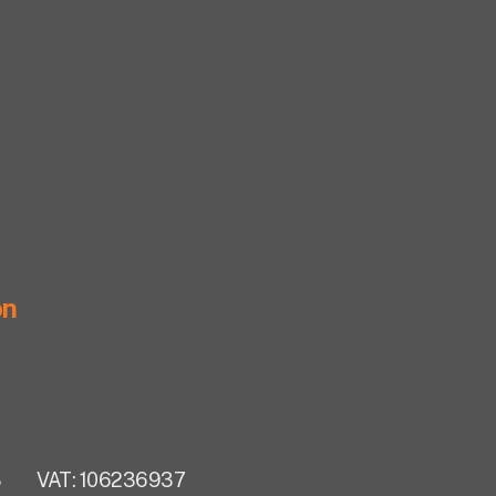
on
283
VAT: 106236937