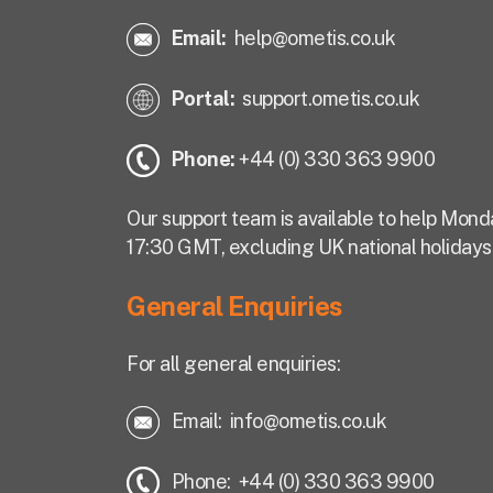
Email:
help@ometis.co.uk
Portal:
support.ometis.co.uk
Phone:
+44 (0) 330 363 9900
Our support team is available to help Mond
17:30 GMT, excluding UK national holidays
General Enquiries
For all general enquiries:
Email:
info@ometis.co.uk
Phone: +44 (0) 330 363 9900