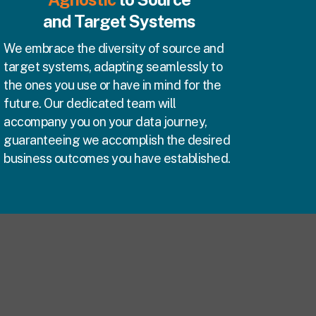
and Target Systems
We embrace the diversity of source and
target systems, adapting seamlessly to
the ones you use or have in mind for the
future. Our dedicated team will
accompany you on your data journey,
guaranteeing we accomplish the desired
business outcomes you have established.