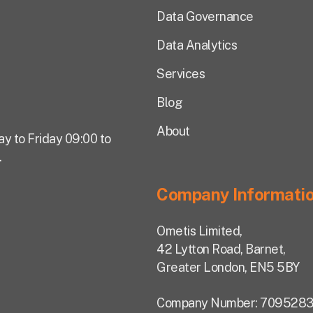
Data Governance
Data Analytics
Services
Blog
About
ay to Friday 09:00 to
.
Company Informati
Ometis Limited,
42 Lytton Road, Barnet,
Greater London, EN5 5BY
Company Number: 7095