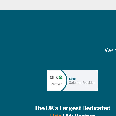
We'r
The UK's Largest Dedicated