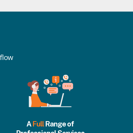
kflow
A
Full
Range of