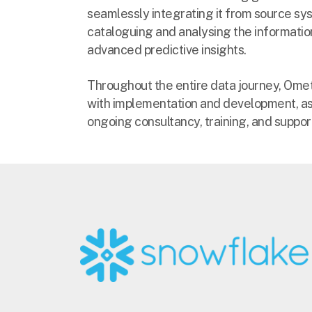
seamlessly integrating it from source sy
cataloguing and analysing the informatio
advanced predictive insights.
Throughout the entire data journey, Ometis
with implementation and development, as
ongoing consultancy, training, and suppor