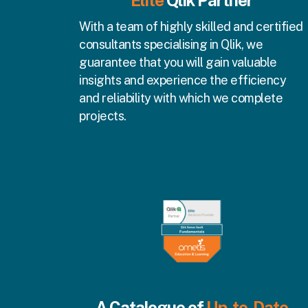
Elite
Qlik
Partner
With a team of highly skilled and certified
consultants specialising in Qlik, we
guarantee that you will gain valuable
insights and experience the efficiency
and reliability with which we complete
projects.
A Catalogue of
Up-to-Date