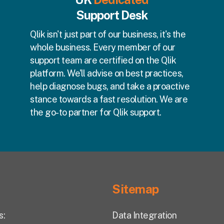
Support Desk
Qlik isn't just part of our business, it's the
whole business. Every member of our
support team are certified on the Qlik
platform. We'll advise on best practices,
help diagnose bugs, and take a proactive
stance towards a fast resolution. We are
the go-to partner for Qlik support.
Sitemap
s:
Data Integration