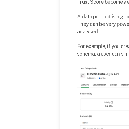
Trust Score becomes ev
A data product is a gro
They can be very power
analysed.
For example, if you cre
schema, a user can simp