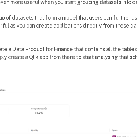
en more useful when you start grouping datasets into da
up of datasets that form a model that users can further use
ful as you can create applications directly from these da
ate a Data Product for Finance that contains all the tables
ly create a Qlik app from there to start analysing that s