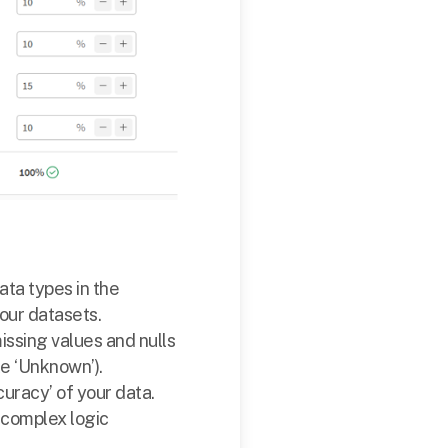
ta types in the
our datasets.
ssing values and nulls
ke ‘Unknown’).
curacy’ of your data.
e complex logic