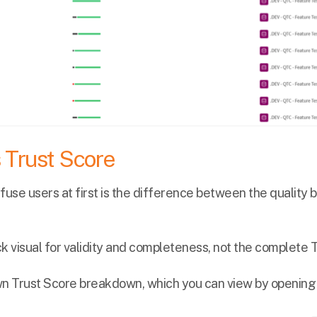
s Trust Score
fuse users at first is the difference between the quality b
ick visual for validity and completeness, not the complete 
wn Trust Score breakdown, which you can view by opening 