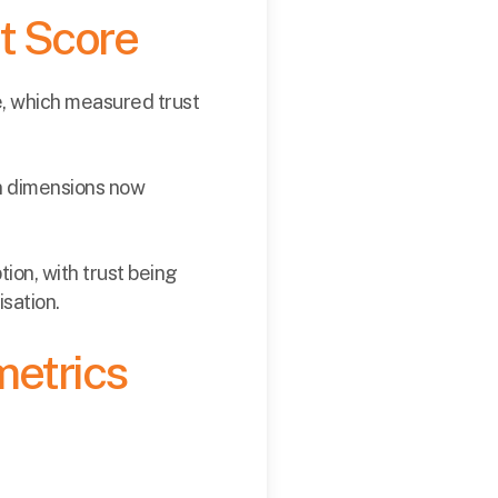
st Score
e, which measured trust
en dimensions now
ion, with trust being
sation.
metrics