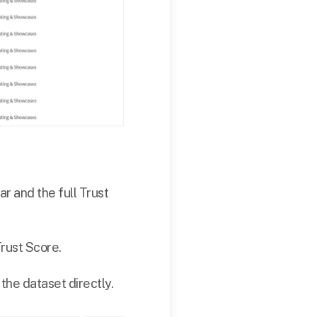
ar and the full Trust
Trust Score.
the dataset directly.