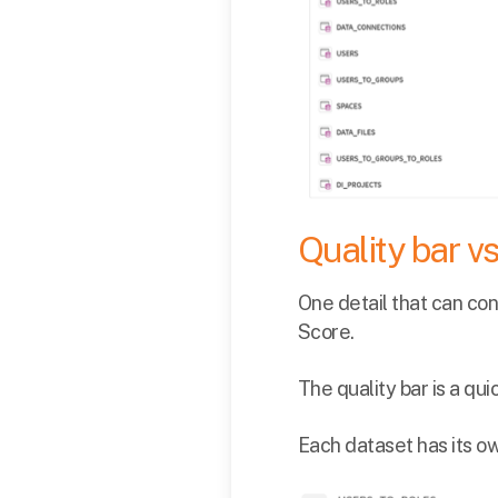
Quality bar v
One detail that can con
Score.
The quality bar is a qu
Each dataset has its o