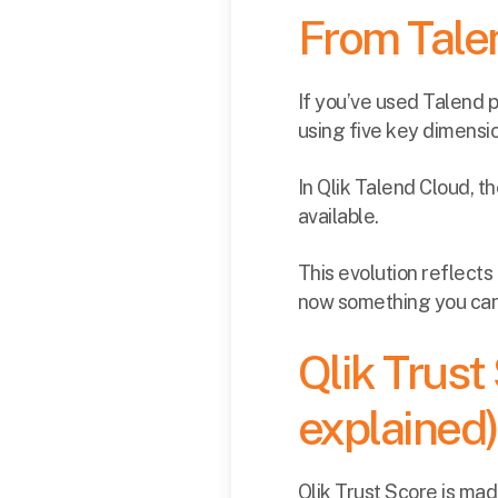
From Talen
If you’ve used Talend 
using five key dimensi
In Qlik Talend Cloud, t
available.
This evolution reflect
now something you can 
Qlik Trust
explained)
Qlik Trust Score is ma