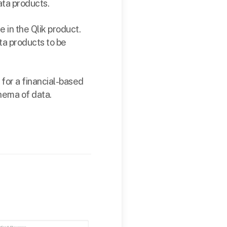
ta products.
 in the Qlik product.
ta products to be
 for a financial-based
chema of data.