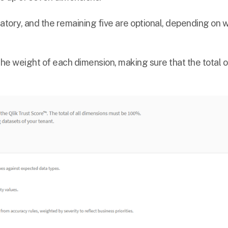
tory, and the remaining five are optional, depending on 
 the weight of each dimension, making sure that the total o