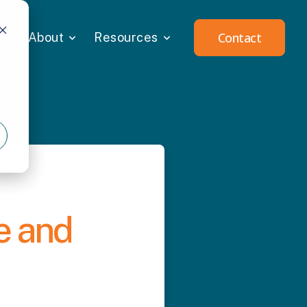
Contact
About
Resources
e and