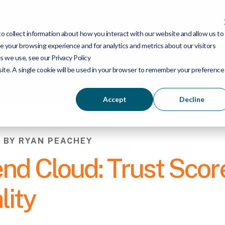
Services
Industries
Products
 collect information about how you interact with our website and allow us to
 your browsing experience and for analytics and metrics about our visitors
s we use, see our Privacy Policy
bsite. A single cookie will be used in your browser to remember your preference
Accept
Decline
6 BY RYAN PEACHEY
end Cloud: Trust Scor
lity