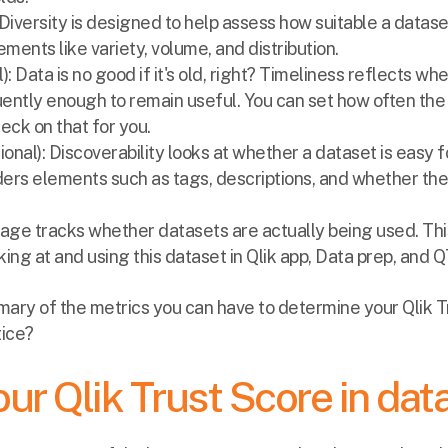
: Diversity is designed to help assess how suitable a datase
lements like variety, volume, and distribution.
l): Data is no good if it's old, right? Timeliness reflects wh
ently enough to remain useful. You can set how often the
heck on that for you.
ional): Discoverability looks at whether a dataset is easy f
ders elements such as tags, descriptions, and whether the 
Usage tracks whether datasets are actually being used. Th
ing at and using this dataset in Qlik app, Data prep, and 
mmary of the metrics you can have to determine your Qlik 
tice?
ur Qlik Trust Score in dat