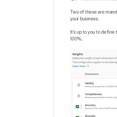
Two of these are manda
your business.
It’s up to you to define
100%.