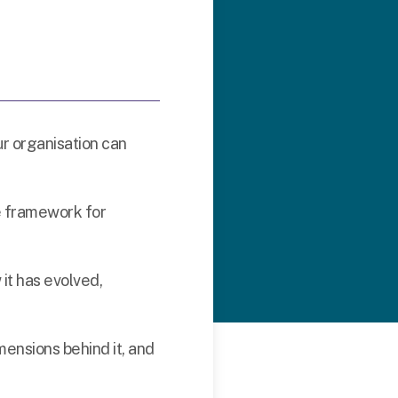
ur organisation can
e framework for
 it has evolved,
imensions behind it, and