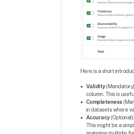
Here is a short introdu
Validity
(Mandatory)
column. This is usef
Completeness
(Man
in datasets where va
Accuracy
(Optional)
This might be a simp
spanning multiple fie