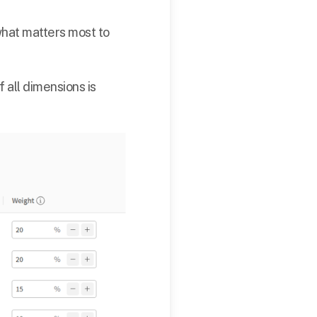
what matters most to
f all dimensions is