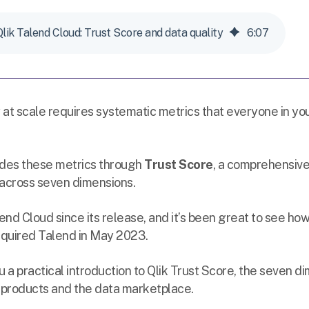
Qlik Talend Cloud: Trust Score and data quality
6
:
07
 at scale requires systematic metrics that everyone in yo
des these metrics through
Trust Score
, a comprehensiv
 across seven dimensions.
lend Cloud since its release, and it’s been great to see how
quired Talend in May 2023.
 you a practical introduction to Qlik Trust Score, the seven d
a products and the data marketplace.