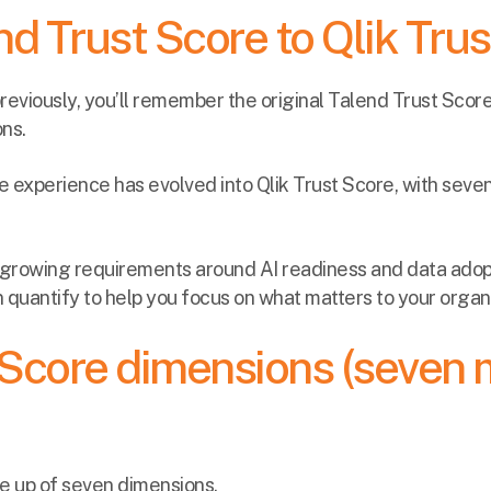
d Trust Score to Qlik Tru
previously, you’ll remember the original Talend Trust Scor
ons.
he experience has evolved into Qlik Trust Score, with sev
s growing requirements around AI readiness and data adopt
quantify to help you focus on what matters to your organi
 Score dimensions (seven 
de up of seven dimensions.