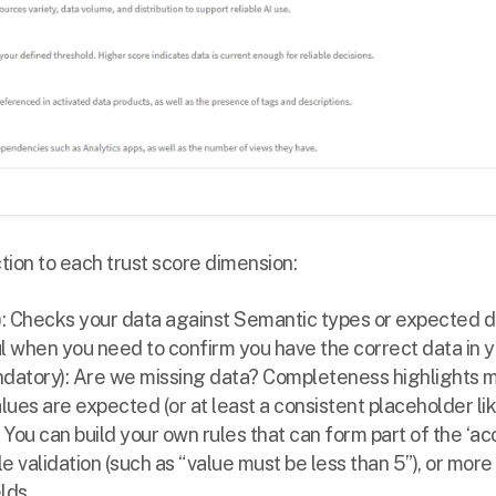
ction to each trust score dimension:
: Checks your data against Semantic types or expected da
ul when you need to confirm you have the correct data in y
datory): Are we missing data? Completeness highlights mi
lues are expected (or at least a consistent placeholder li
: You can build your own rules that can form part of the ‘ac
le validation (such as “value must be less than 5”), or mor
lds.