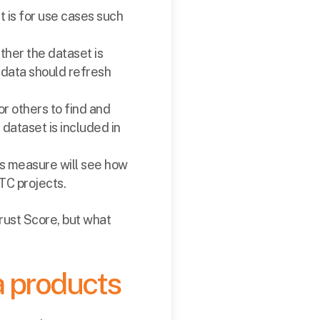
t is for use cases such
ether the dataset is
 data should refresh
or others to find and
dataset is included in
is measure will see how
QTC projects.
Trust Score, but what
a products