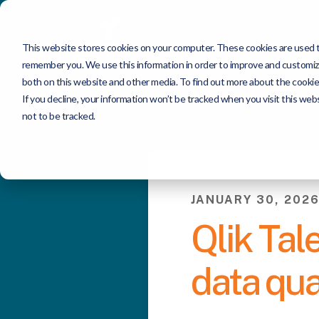
This website stores cookies on your computer. These cookies are used to
remember you. We use this information in order to improve and customize
both on this website and other media. To find out more about the cookie
If you decline, your information won’t be tracked when you visit this we
not to be tracked.
JANUARY 30, 202
Qlik Tal
data qua