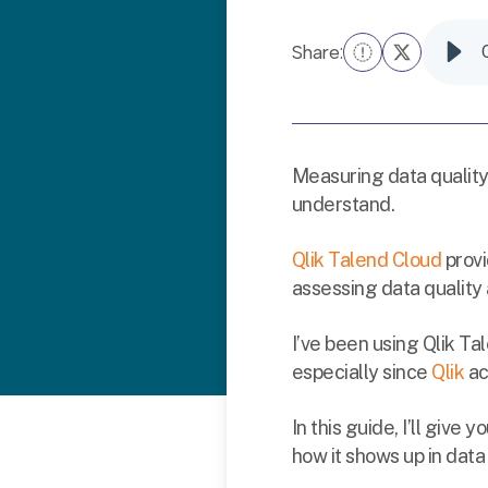
Share:
Measuring data quality
understand.
Qlik Talend Cloud
provi
assessing data quality
I’ve been using Qlik Ta
especially since
Qlik
ac
In this guide, I’ll give
how it shows up in dat