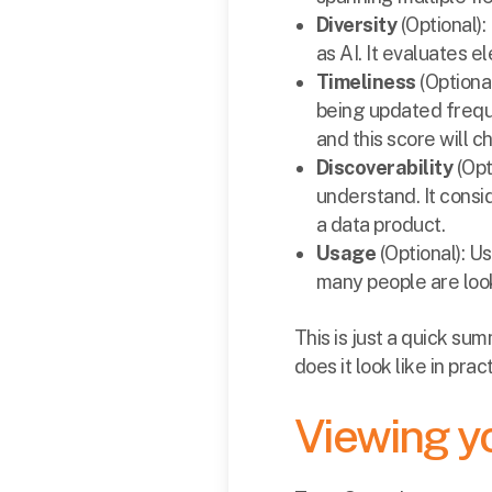
Diversity
(Optional)
as AI. It evaluates e
Timeliness
(Optiona
being updated frequ
and this score will c
Discoverability
(Opt
understand. It consi
a data product.
Usage
(Optional): 
many people are look
This is just a quick su
does it look like in prac
Viewing yo