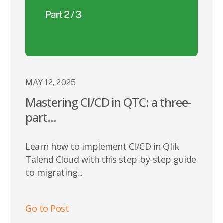
MAY 12, 2025
Mastering CI/CD in QTC: a three-
part...
Learn how to implement CI/CD in Qlik
Talend Cloud with this step-by-step guide
to migrating...
Go to Post