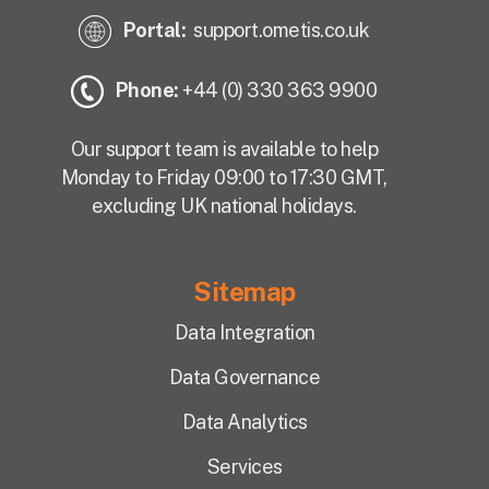
Portal:
support.ometis.co.uk
Phone:
+44 (0) 330 363 9900
Our support team is available to help
Monday to Friday 09:00 to 17:30 GMT,
excluding UK national holidays.
Sitemap
Data Integration
Data Governance
Data Analytics
Services