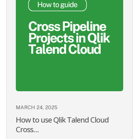
MARCH 24, 2025
How to use Qlik Talend Cloud
Cross...