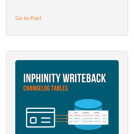
Go to Post