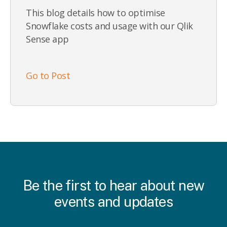
This blog details how to optimise
Snowflake costs and usage with our Qlik
Sense app
Go to Post
Be the first to hear about new
events and updates