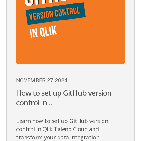
NOVEMBER 27, 2024
How to set up GitHub version
control in...
Learn how to set up GitHub version
control in Qlik Talend Cloud and
transform your data integration...