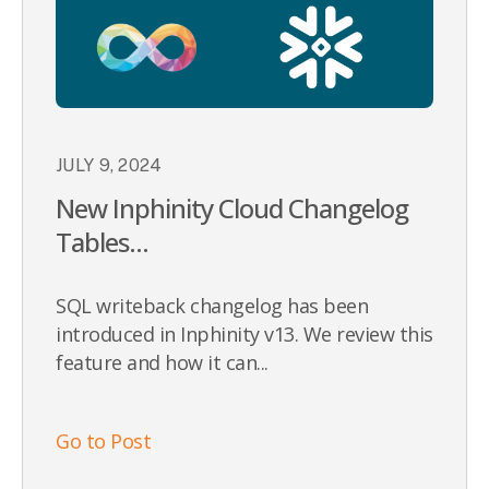
JULY 9, 2024
New Inphinity Cloud Changelog
Tables...
SQL writeback changelog has been
introduced in Inphinity v13. We review this
feature and how it can...
Go to Post