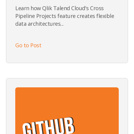
Learn how Qlik Talend Cloud's Cross
Pipeline Projects feature creates flexible
data architectures...
Go to Post