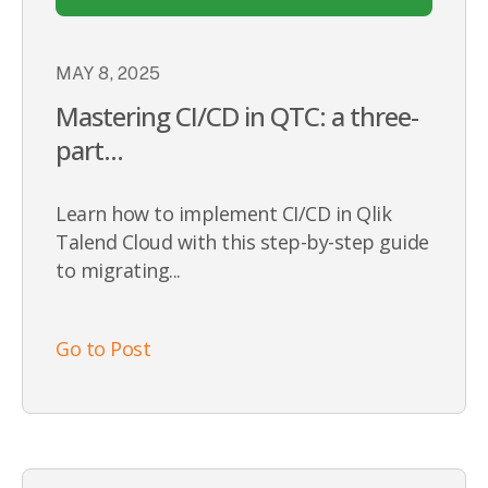
MAY 8, 2025
Mastering CI/CD in QTC: a three-
part...
Learn how to implement CI/CD in Qlik
Talend Cloud with this step-by-step guide
to migrating...
Go to Post