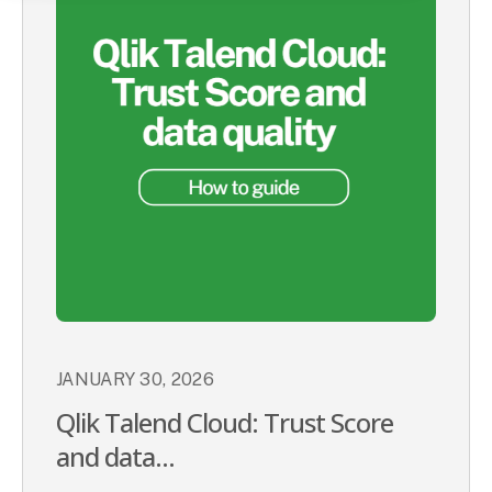
JANUARY 30, 2026
Qlik Talend Cloud: Trust Score
and data...