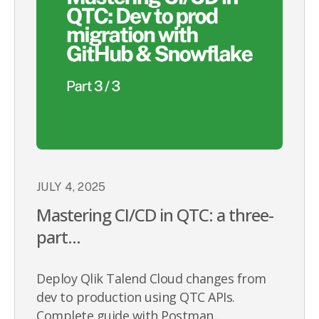
JULY 4, 2025
Mastering CI/CD in QTC: a three-
part...
Deploy Qlik Talend Cloud changes from
dev to production using QTC APIs.
Complete guide with Postman...