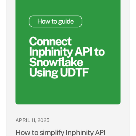
APRIL 11, 2025
How to simplify Inphinity API