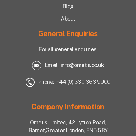
Blog
About
General Enquiries
For all general enquiries:
Email:
info@ometis.co.uk
Phone: +44 (0) 330 363 9900
Company Information
Ometis Limited,
42 Lytton Road,
Barnet,
Greater London, EN5 5BY