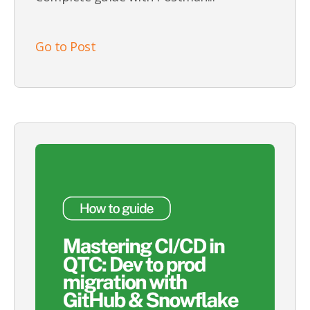
Go to Post