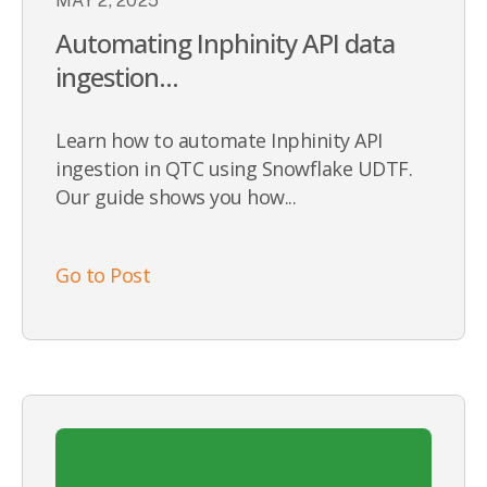
MAY 2, 2025
Automating Inphinity API data
ingestion...
Learn how to automate Inphinity API
ingestion in QTC using Snowflake UDTF.
Our guide shows you how...
Go to Post