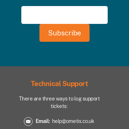
Technical Support
There are three ways to log support
tickets:
Email:
help@ometis.co.uk