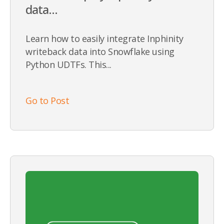
data...
Learn how to easily integrate Inphinity
writeback data into Snowflake using
Python UDTFs. This...
Go to Post