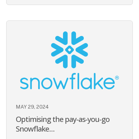
MAY 29, 2024
Optimising the pay-as-you-go
Snowflake...