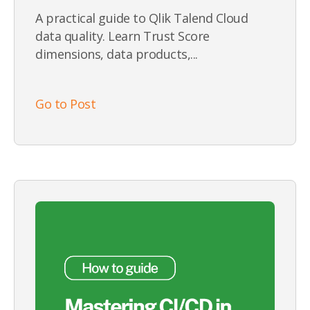
A practical guide to Qlik Talend Cloud
data quality. Learn Trust Score
dimensions, data products,...
Go to Post