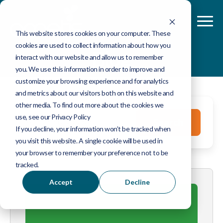
This website stores cookies on your computer. These
cookies are used to collect information about how you
Blog
interact with our website and allow us to remember
you. We use this information in order to improve and
customize your browsing experience and for analytics
and metrics about our visitors both on this website and
other media. To find out more about the cookies we
This is a search field with an auto-suggest feature 
use, see our Privacy Policy
Search
If you decline, your information won’t be tracked when
you visit this website. A single cookie will be used in
There are no suggestions because the search fie
your browser to remember your preference not to be
tracked.
Accept
Decline