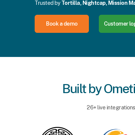
Trusted by
Tortilla, Nightcap, Mission Ma
Book a demo
Customer lo
Built by Ometi
26+ live integration