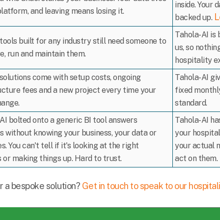
inside. Your d
platform, and leaving means losing it.
L
backed up.
Tahola-AI is 
tools built for any industry still need someone to
us, so nothin
e, run and maintain them.
hospitality e
olutions come with setup costs, ongoing
Tahola-AI gi
ucture fees and a new project every time your
fixed monthly
hange.
standard.
AI bolted onto a generic BI tool answers
Tahola-AI has
s without knowing your business, your data or
your hospita
s. You can't tell if it's looking at the right
your actual 
or making things up. Hard to trust.
act on them.
r a bespoke solution?
Get in touch to speak to our hospital