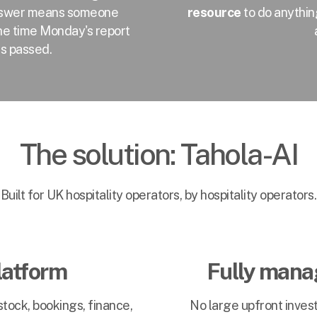
 answer means someone
resource
to do anythin
the time Monday's report
as passed.
The solution: Tahola-AI
Built for UK hospitality operators, by hospitality operators.
latform
Fully manag
tock, bookings, finance,
No large upfront inve