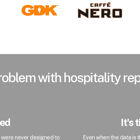
oblem with hospitality re
ted
It's
t were never designed to
Even when the data is 