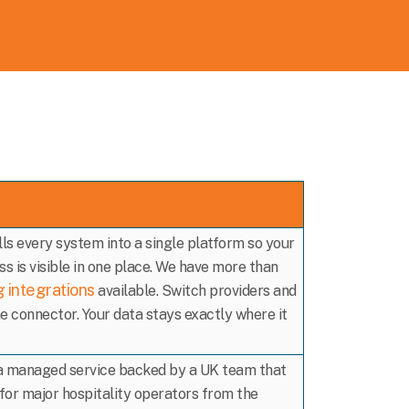
ls every system into a single platform so your
s is visible in one place. We have more than
g integrations
available. Switch providers and
e connector. Your data stays exactly where it
 a managed service backed by a UK team that
for major hospitality operators from the