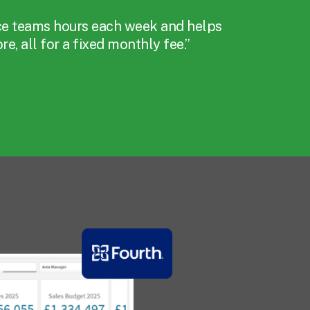
ce teams hours each week and helps
e, all for a fixed monthly fee.”