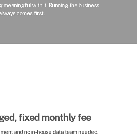
g meaningful with it. Running the business
always comes first.
ed, fixed monthly fee
stment and no in-house data team needed.