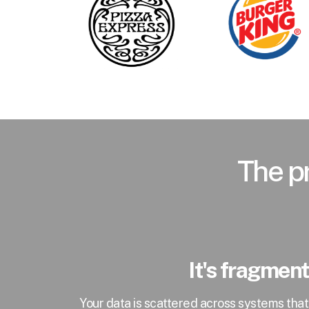
The pr
It's fragmen
Your data is scattered across systems tha