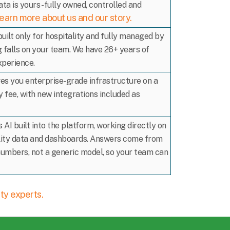
ata is yours - fully owned, controlled and
earn more about us and our story.
built only for hospitality and fully managed by
g falls on your team. We have 26+ years of
xperience.
ves you enterprise-grade infrastructure on a
 fee, with new integrations included as
 AI built into the platform, working directly on
lity data and dashboards. Answers come from
numbers, not a generic model, so your team can
ity experts.