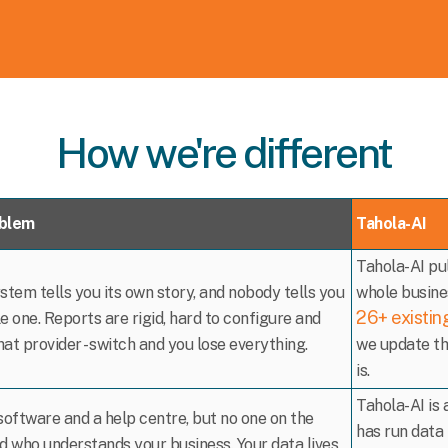
How we're different
oblem
Tahola-AI
Tahola-AI pul
stem tells you its own story, and nobody tells you
whole busines
26+ existin
e one. Reports are rigid, hard to configure and
that provider - switch and you lose everything.
we update th
is.
Tahola-AI is
software and a help centre, but no one on the
has run data 
d who understands your business. Your data lives