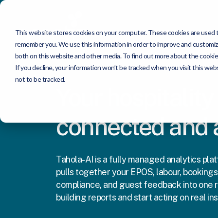
This website stores cookies on your computer. These cookies are used to
remember you. We use this information in order to improve and customize
both on this website and other media. To find out more about the cookie
If you decline, your information won’t be tracked when you visit this we
not to be tracked.
Your hospitality
connected and
Tahola-AI is a fully managed analytics platf
pulls together your EPOS, labour, bookings,
compliance, and guest feedback into one r
building reports and start acting on real ins