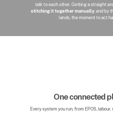
talk to each other. Getting a straight
stitching it together manually
, and by 
lands, the moment to act h
One connected p
Every system you run, from EPOS, labour, s