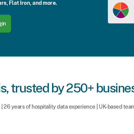
rs, Flat Iron, and more.
gin
s, trusted by 250+ busine
s | 26 years of hospitality data experience | UK-based tea