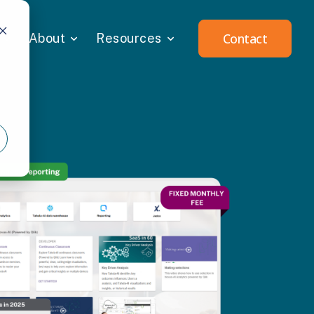
Contact
About
Resources