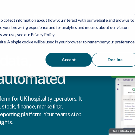
Services
Industries
Products
 collect information about how you interact with our website and allow us to
 your browsing experience and for analytics and metrics about our visitors
s we use, see our Privacy Policy
bsite. A single cookie will be used in your browser to remember your preference
 data,
Accept
Decline
 automated
orm for UK hospitality operators. It
 stock, finance, marketing,
eporting platform. Your teams stop
ights.