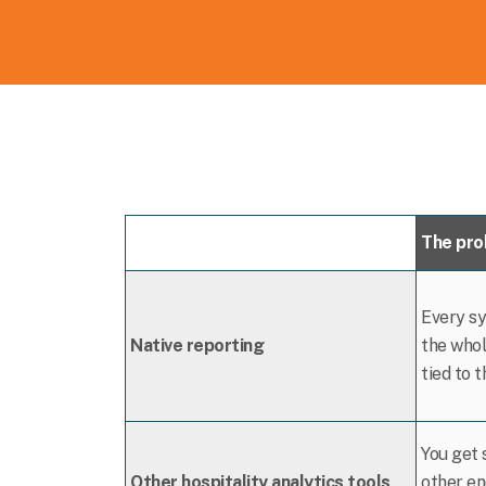
The pr
Every sy
Native reporting
the whol
tied to 
You get 
Other hospitality analytics tools
other en