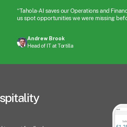
“Tahola-AI saves our Operations and Finan
us spot opportunities we were missing befor
Andrew Brook
Head of IT at Tortilla
spitality