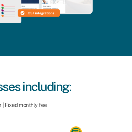
sses including:
m | Fixed monthly fee