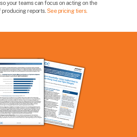
so your teams can focus on acting on the
of producing reports.
See pricing tiers.