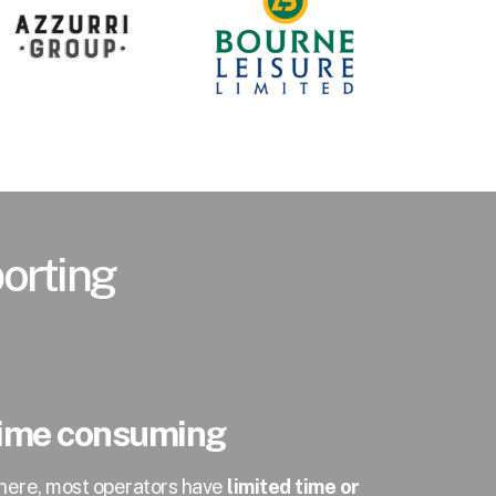
porting
 time consuming
there, most operators have
limited time or