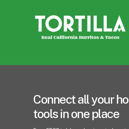
Connect all your ho
tools in one place