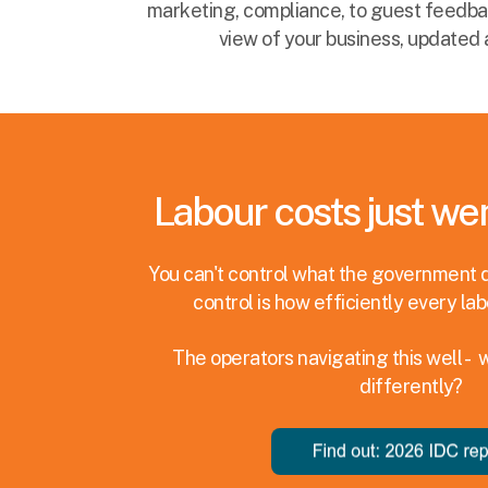
marketing, compliance, to guest feedback
view of your business, updated 
Labour costs just wen
You can't control what the government 
control is how efficiently every lab
The operators navigating this well - 
differently?