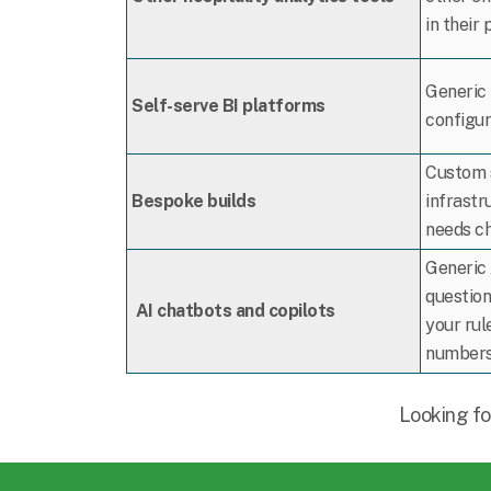
in their 
Generic 
Self-serve BI platforms
configur
Custom s
Bespoke builds
infrastr
needs c
Generic 
question
AI chatbots and copilots
your rule
numbers 
Looking fo