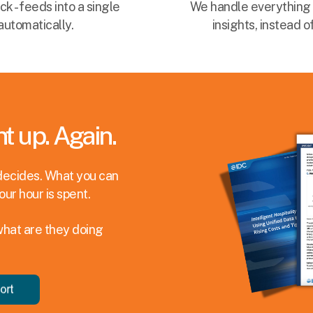
 - feeds into a single
We handle everything 
automatically.
insights, instead 
t up. Again.
decides. What you can
our hour is spent.
what are they doing