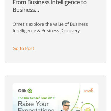
From Business Intelligence to
Business...
Ometis explore the value of Business
Intelligence & Business Discovery.
Go to Post