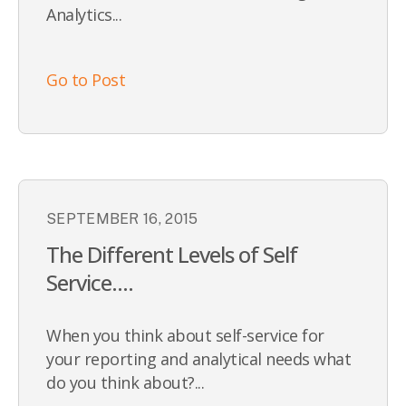
Analytics...
Go to Post
SEPTEMBER 16, 2015
The Different Levels of Self
Service....
When you think about self-service for
your reporting and analytical needs what
do you think about?...