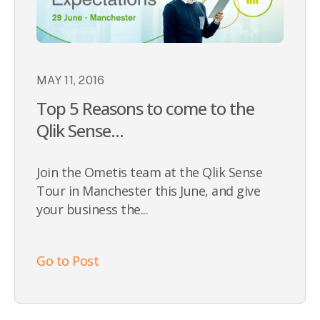
MAY 11, 2016
Top 5 Reasons to come to the
Qlik Sense...
Join the Ometis team at the Qlik Sense
Tour in Manchester this June, and give
your business the...
Go to Post