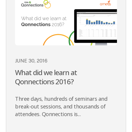
JUNE 30, 2016
What did we learn at
Qonnections 2016?
Three days, hundreds of seminars and
break-out sessions, and thousands of
attendees. Qonnections is...