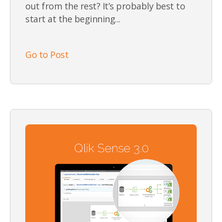
out from the rest? It’s probably best to
start at the beginning...
Go to Post