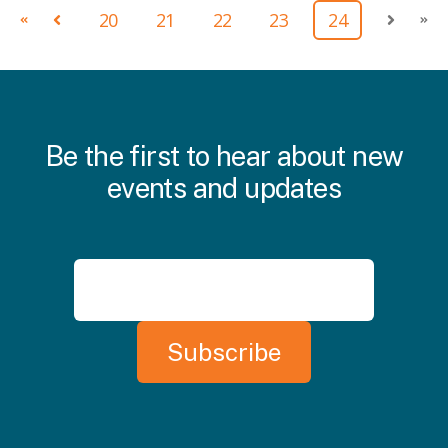
20
21
22
23
24
First
Prev
Next
Las
Be the first to hear about new
events and updates