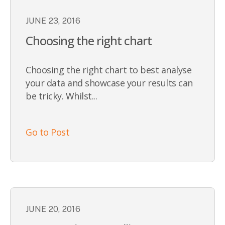
JUNE 23, 2016
Choosing the right chart
Choosing the right chart to best analyse
your data and showcase your results can
be tricky. Whilst...
Go to Post
JUNE 20, 2016