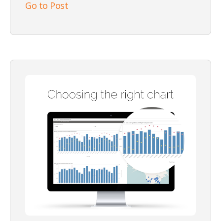
Go to Post