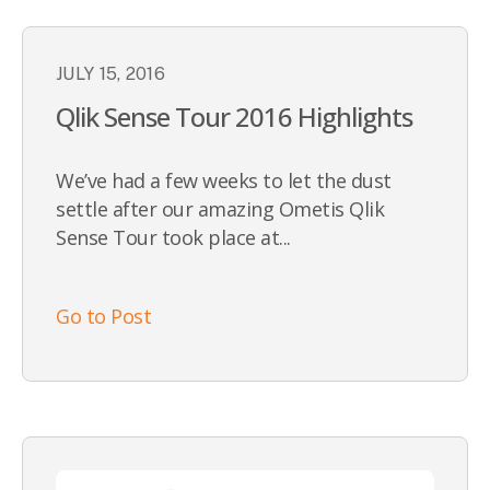
JULY 15, 2016
Qlik Sense Tour 2016 Highlights
We’ve had a few weeks to let the dust
settle after our amazing Ometis Qlik
Sense Tour took place at...
Go to Post