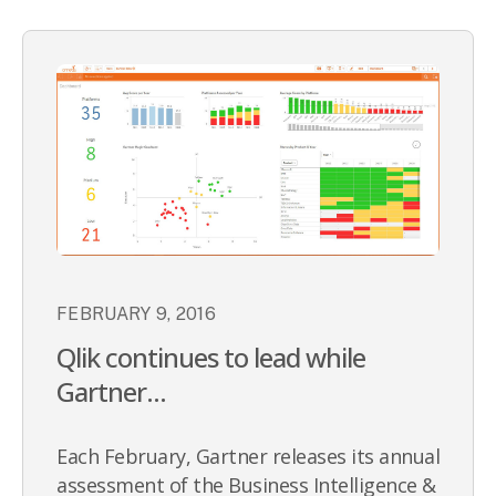
FEBRUARY 9, 2016
Qlik continues to lead while
Gartner...
Each February, Gartner releases its annual
assessment of the Business Intelligence &