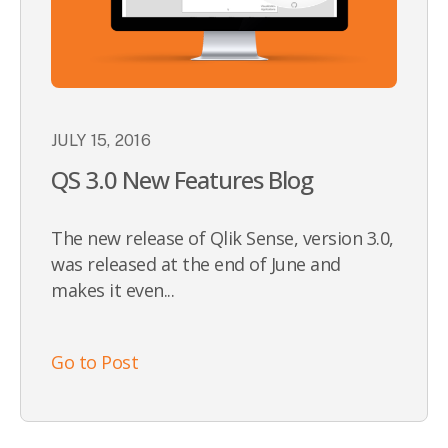
JULY 15, 2016
QS 3.0 New Features Blog
The new release of Qlik Sense, version 3.0,
was released at the end of June and
makes it even...
Go to Post