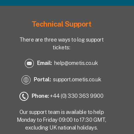
Technical Support
There are three ways to log support
tickets:
Email:
help@ometis.co.uk
Portal:
support.ometis.co.uk
Phone:
+44 (0) 330 363 9900
Our support team is available to help
Monday to Friday 09:00 to 17:30 GMT,
excluding UK national holidays.