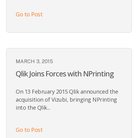
Go to Post
MARCH 3, 2015
Qlik Joins Forces with NPrinting
On 13 February 2015 Qlik announced the
acquisition of Vizubi, bringing NPrinting
into the Qlik...
Go to Post