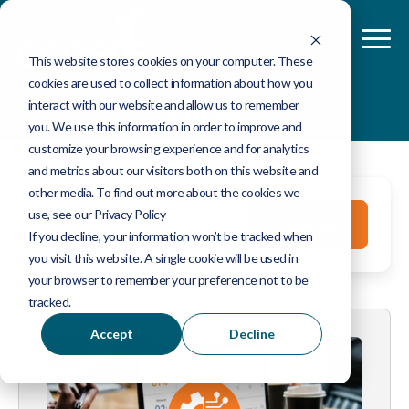
This website stores cookies on your computer. These
cookies are used to collect information about how you
Blog
interact with our website and allow us to remember
you. We use this information in order to improve and
customize your browsing experience and for analytics
and metrics about our visitors both on this website and
other media. To find out more about the cookies we
This is a search field with an auto-suggest feature 
use, see our Privacy Policy
Search
If you decline, your information won’t be tracked when
you visit this website. A single cookie will be used in
There are no suggestions because the search fie
your browser to remember your preference not to be
tracked.
Accept
Decline