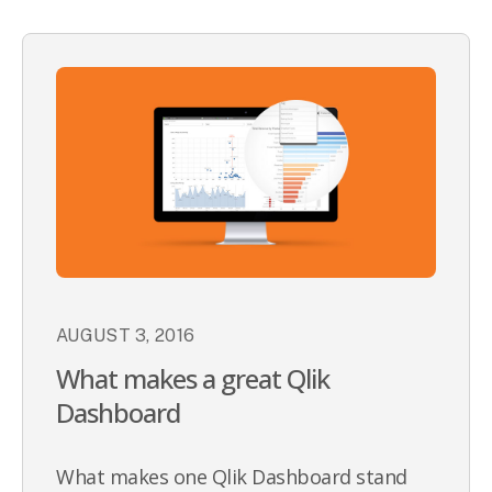
AUGUST 3, 2016
What makes a great Qlik
Dashboard
What makes one Qlik Dashboard stand