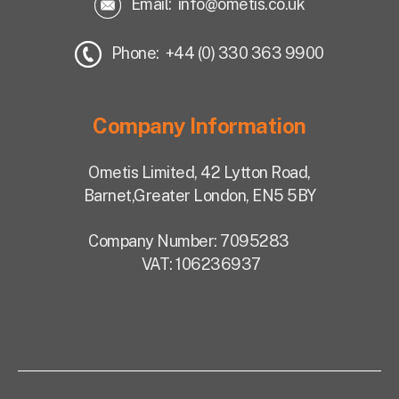
Email:
info@ometis.co.uk
Phone: +44 (0) 330 363 9900
Company Information
Ometis Limited,
42 Lytton Road,
Barnet,
Greater London, EN5 5BY
Company Number: 7095283
VAT: 106236937