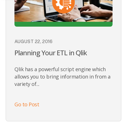
AUGUST 22, 2016
Planning Your ETL in Qlik
Qlik has a powerful script engine which
allows you to bring information in from a
variety of...
Go to Post