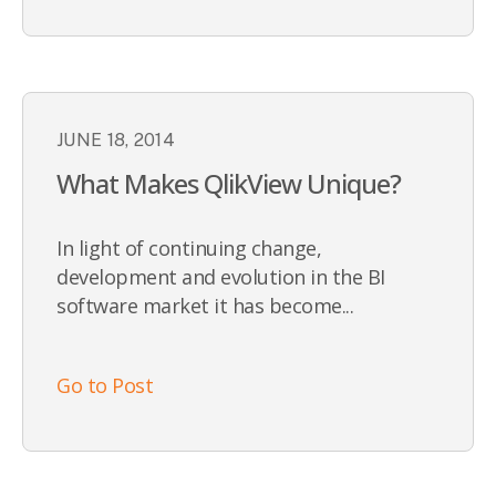
JUNE 18, 2014
What Makes QlikView Unique?
In light of continuing change,
development and evolution in the BI
software market it has become...
Go to Post