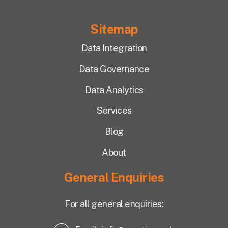
Sitemap
Data Integration
Data Governance
Data Analytics
Services
Blog
About
General Enquiries
For all general enquiries: