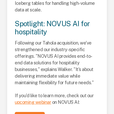
Iceberg tables for handling high-volume
data at scale.
Spotlight: NOVUS AI for
hospitality
Following our Tahola acquisition, we've
strengthened our industry-specific
offerings. "NOVUS AI provides end-to-
end data solutions for hospitality
businesses," explains Walker. "It's about
delivering immediate value while
maintaining flexibility for future needs."
If you'd like to learn more, check out our
upcoming webinar
on NOVUS AI: