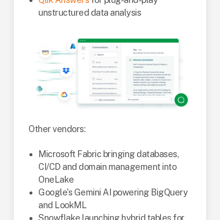
unstructured data analysis
Other vendors:
Microsoft Fabric bringing databases,
CI/CD and domain management into
OneLake
Google's Gemini AI powering BigQuery
and LookML
Snowflake launching hybrid tables for