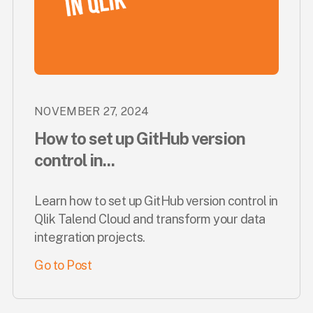
NOVEMBER 27, 2024
How to set up GitHub version
control in...
Learn how to set up GitHub version control in
Qlik Talend Cloud and transform your data
integration projects.
Go to Post