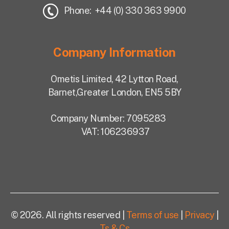
Phone: +44 (0) 330 363 9900
Company Information
Ometis Limited,
42 Lytton Road,
Barnet,
Greater London, EN5 5BY
Company Number: 7095283
VAT: 106236937
© 2026. All rights reserved |
Terms of use
|
Privacy
|
Ts & Cs