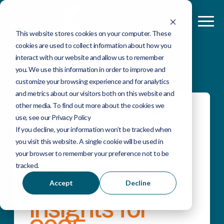
This website stores cookies on your computer. These
cookies are used to collect information about how you
interact with our website and allow us to remember
you. We use this information in order to improve and
customize your browsing experience and for analytics
and metrics about our visitors both on this website and
other media. To find out more about the cookies we
FEBRUARY 03, 2025 BY NEIL
use, see our Privacy Policy
THORNE
If you decline, your information won’t be tracked when
Data analytics
you visit this website. A single cookie will be used in
your browser to remember your preference not to be
trends: key
tracked.
business
Accept
Decline
insights for