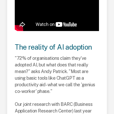
The reality of AI adoption
"72% of organisations claim they've
adopted AI, but what does that really
mean?" asks Andy Patrick. "Most are
using basic tools like ChatGPT as a
productivity aid - what we call the 'genius
co-worker' phase."
Our joint research with BARC (Business
Application Research Center) last year