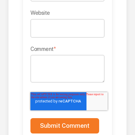
Website
Comment
*