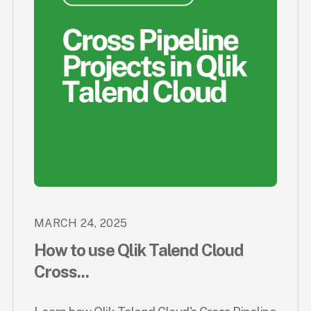
MARCH 24, 2025
How to use Qlik Talend Cloud
Cross...