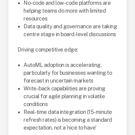
No-code and low-code platforms are
helping teams do more with limited
resources
Data quality and governance are taking
centre stage in board-level discussions
Driving competitive edge:
AutoML adoption is accelerating,
particularly for businesses wanting to
forecast in uncertain markets
Write-back capabilities are proving
crucial for agile planning in volatile
conditions
Real-time data integration (15-minute
refresh rates) is becoming a standard
expectation, not a 'nice to have'