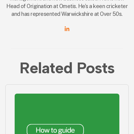
Head of Origination at Ometis. He’s a keen cricketer
and has represented Warwickshire at Over 50s.
Related Posts