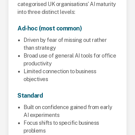
categorised UK organisations' AI maturity
into three distinct levels:
Ad-hoc (most common)
Driven by fear of missing out rather
than strategy
Broad use of general AI tools for office
productivity
Limited connection to business
objectives
Standard
Built on confidence gained from early
AI experiments
Focus shifts to specific business
problems