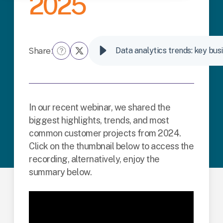
2025
Share:
Data analytics trends: key bus
In our recent webinar, we shared the
biggest highlights, trends, and most
common customer projects from 2024.
Click on the thumbnail below to access the
recording, alternatively, enjoy the
summary below.