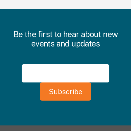
Be the first to hear about new
events and updates