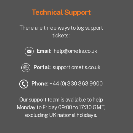
Technical Support
There are three ways to log support
tickets:
Email:
help@ometis.co.uk
Portal:
support.ometis.co.uk
Phone:
+44 (0) 330 363 9900
Our support team is available to help
Monday to Friday 09:00 to 17:30 GMT,
excluding UK national holidays.