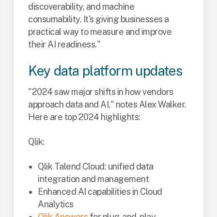
discoverability, and machine
consumability. It's giving businesses a
practical way to measure and improve
their AI readiness."
Key data platform updates
"2024 saw major shifts in how vendors
approach data and AI," notes Alex Walker.
Here are top 2024 highlights:
Qlik:
Qlik Talend Cloud: unified data
integration and management
Enhanced AI capabilities in Cloud
Analytics
Qlik Answers
for plug-and-play