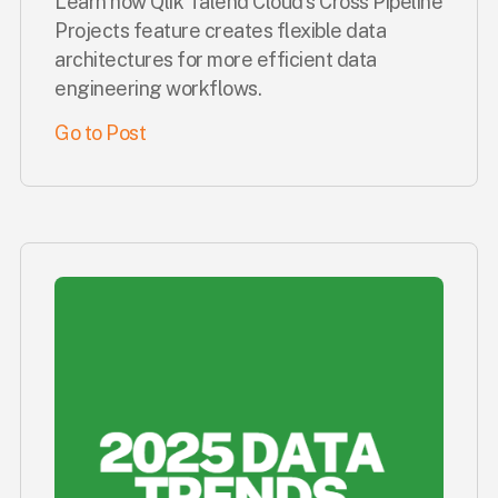
Learn how Qlik Talend Cloud's Cross Pipeline
Projects feature creates flexible data
architectures for more efficient data
engineering workflows.
Go to Post