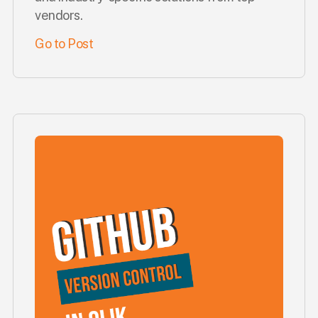
vendors.
Go to Post