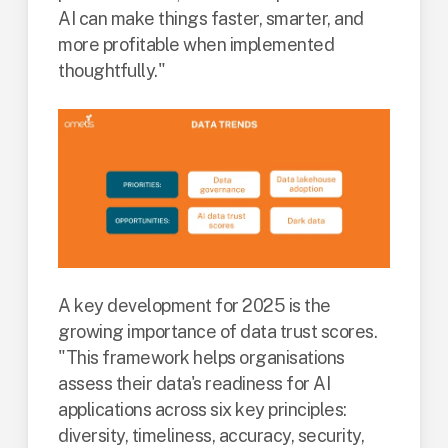
AI can make things faster, smarter, and
more profitable when implemented
thoughtfully."
A key development for 2025 is the
growing importance of data trust scores.
"This framework helps organisations
assess their data's readiness for AI
applications across six key principles:
diversity, timeliness, accuracy, security,