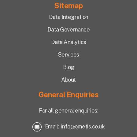
Sitemap
Data Integration
Data Governance
Data Analytics
Services
Blog
About
General Enquiries
For all general enquiries:
Email:
info@ometis.co.uk