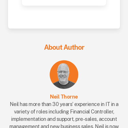
About Author
Neil Thorne
Neil has more than 30 years’ experience in IT in a
variety of roles including Financial Controller,
implementation and support, pre-sales, account
management and new business sales. Neil is now