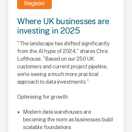
Register
Where UK businesses are
investing in 2025
"The landscape has shifted significantly
from the AI hype of 2024," shares Chris
Lofthouse. "Based on our 250 UK
customers and current project pipeline,
we're seeing a much more practical
approach to data investments."
Optimising for growth:
Modern data warehouses are
becoming the norm as businesses build
scalable foundations