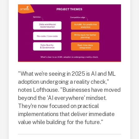
"What we're seeing in 2025 is AI and ML
adoption undergoing a reality check,"
notes Lofthouse. "Businesses have moved
beyond the 'AI everywhere' mindset.
They're now focused on practical
implementations that deliver immediate
value while building for the future."