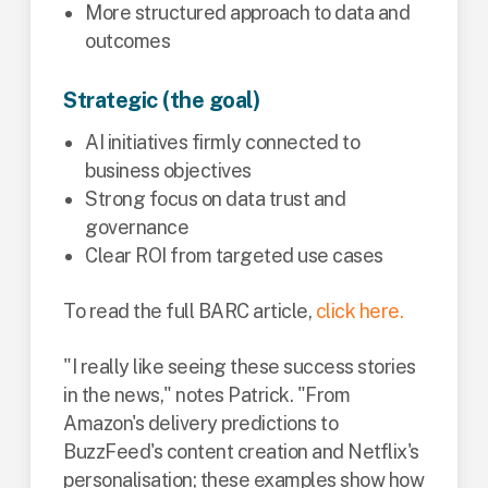
More structured approach to data and
outcomes
Strategic (the goal)
AI initiatives firmly connected to
business objectives
Strong focus on data trust and
governance
Clear ROI from targeted use cases
To read the full BARC article,
click here.
"I really like seeing these success stories
in the news," notes Patrick. "From
Amazon's delivery predictions to
BuzzFeed's content creation and Netflix's
personalisation; these examples show how