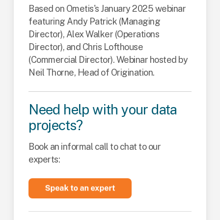
Based on Ometis's January 2025 webinar
featuring Andy Patrick (Managing
Director), Alex Walker (Operations
Director), and Chris Lofthouse
(Commercial Director). Webinar hosted by
Neil Thorne, Head of Origination.
Need help with your data
projects?
Book an informal call to chat to our
experts: