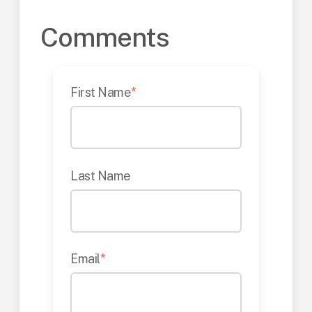
Comments
First Name
*
Last Name
Email
*