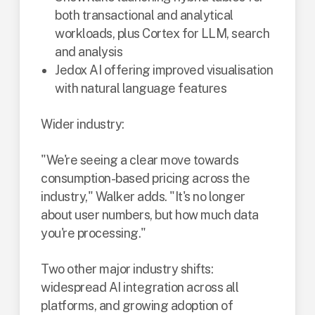
both transactional and analytical
workloads, plus Cortex for LLM, search
and analysis
Jedox AI offering improved visualisation
with natural language features
Wider industry:
"We're seeing a clear move towards
consumption-based pricing across the
industry," Walker adds. "It's no longer
about user numbers, but how much data
you're processing."
Two other major industry shifts:
widespread AI integration across all
platforms, and growing adoption of