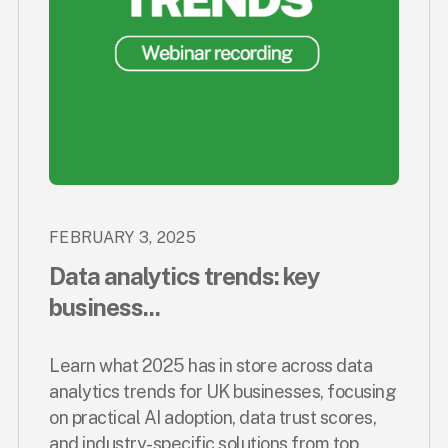
FEBRUARY 3, 2025
Data analytics trends: key
business...
Learn what 2025 has in store across data
analytics trends for UK businesses, focusing
on practical AI adoption, data trust scores,
and industry-specific solutions from top