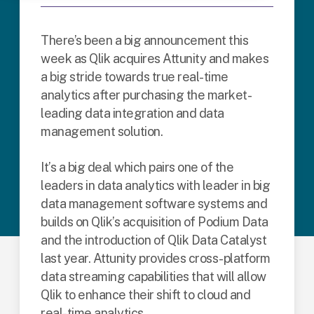
There’s been a big announcement this
week as Qlik acquires Attunity and makes
a big stride towards true real-time
analytics after purchasing the market-
leading data integration and data
management solution.
It’s a big deal which pairs one of the
leaders in data analytics with leader in big
data management software systems and
builds on Qlik’s acquisition of Podium Data
and the introduction of Qlik Data Catalyst
last year. Attunity provides cross-platform
data streaming capabilities that will allow
Qlik to enhance their shift to cloud and
real-time analytics.