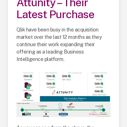
Attunity – Their
Latest Purchase
Qlik have been busy in the acquisition
market over the last 12 months as they
continue their work expanding their
offering as a leading Business
Intelligence platform.