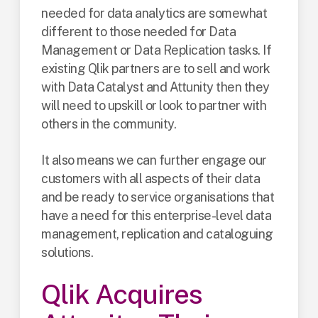
needed for data analytics are somewhat
different to those needed for Data
Management or Data Replication tasks. If
existing Qlik partners are to sell and work
with Data Catalyst and Attunity then they
will need to upskill or look to partner with
others in the community.
It also means we can further engage our
customers with all aspects of their data
and be ready to service organisations that
have a need for this enterprise-level data
management, replication and cataloguing
solutions.
Qlik Acquires