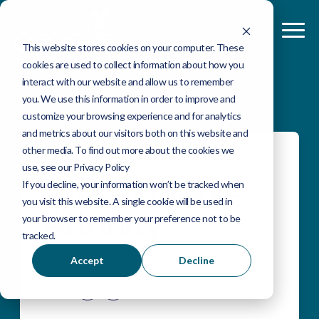
This website stores cookies on your computer. These
cookies are used to collect information about how you
interact with our website and allow us to remember
you. We use this information in order to improve and
customize your browsing experience and for analytics
and metrics about our visitors both on this website and
other media. To find out more about the cookies we
FEBRUARY 22, 2019 BY OMETIS
use, see our Privacy Policy
Qlik Acquires
If you decline, your information won’t be tracked when
you visit this website. A single cookie will be used in
Attunity
your browser to remember your preference not to be
tracked.
Accept
Decline
Share: