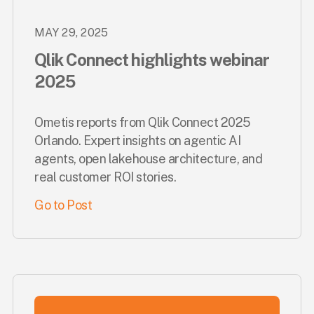
MAY 29, 2025
Qlik Connect highlights webinar
2025
Ometis reports from Qlik Connect 2025
Orlando. Expert insights on agentic AI
agents, open lakehouse architecture, and
real customer ROI stories.
Go to Post