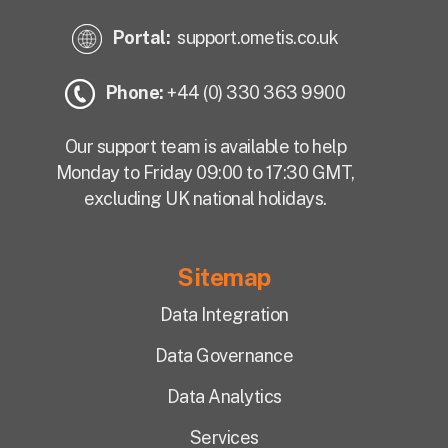
Portal:
support.ometis.co.uk
Phone:
+44 (0) 330 363 9900
Our support team is available to help
Monday to Friday 09:00 to 17:30 GMT,
excluding UK national holidays.
Sitemap
Data Integration
Data Governance
Data Analytics
Services