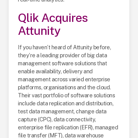
Qlik Acquires
Attunity
If you haven’t heard of Attunity before,
they’re a leading provider of big data
management software solutions that
enable availability, delivery and
management across varied enterprise
platforms, organisations and the cloud.
Their vast portfolio of software solutions
include data replication and distribution,
test data management, change data
capture (CPC), data connectivity,
enterprise file replication (EFR), managed
file transfer (MFT), data warehouse