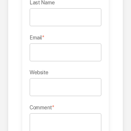
Last Name
Email
*
Website
Comment
*