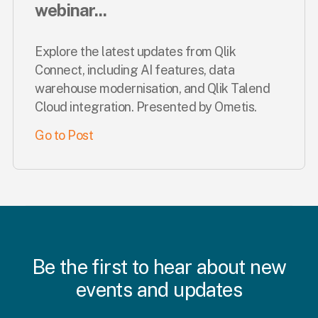
webinar...
Explore the latest updates from Qlik
Connect, including AI features, data
warehouse modernisation, and Qlik Talend
Cloud integration. Presented by Ometis.
Go to Post
Be the first to hear about new
events and updates