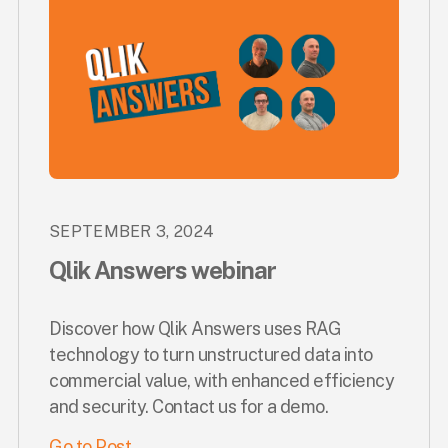
SEPTEMBER 3, 2024
Qlik Answers webinar
Discover how Qlik Answers uses RAG
technology to turn unstructured data into
commercial value, with enhanced efficiency
and security. Contact us for a demo.
Go to Post