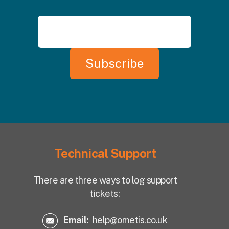
Technical Support
There are three ways to log support
tickets:
Email:
help@ometis.co.uk