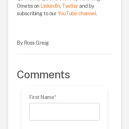
Ometis on
LinkedIn
,
Twitter
and by
subscribing to our
YouTube channel
.
By Ross Greig
Comments
First Name
*