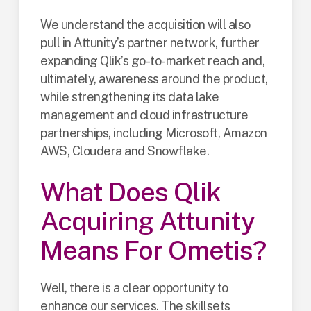
We understand the acquisition will also
pull in Attunity’s partner network, further
expanding Qlik’s go-to-market reach and,
ultimately, awareness around the product,
while strengthening its data lake
management and cloud infrastructure
partnerships, including Microsoft, Amazon
AWS, Cloudera and Snowflake.
What Does Qlik
Acquiring Attunity
Means For Ometis?
Well, there is a clear opportunity to
enhance our services. The skillsets