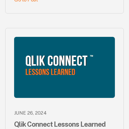
JUNE 26, 2024
Qlik Connect Lessons Learned