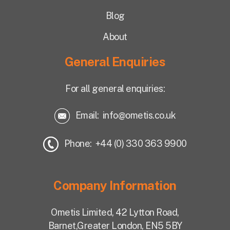
Blog
About
General Enquiries
For all general enquiries:
Email:
info@ometis.co.uk
Phone: +44 (0) 330 363 9900
Company Information
Ometis Limited,
42 Lytton Road,
Barnet,
Greater London, EN5 5BY