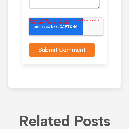
Related Posts