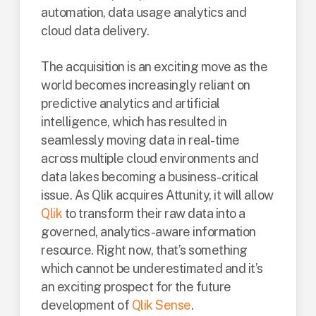
automation, data usage analytics and
cloud data delivery.
The acquisition is an exciting move as the
world becomes increasingly reliant on
predictive analytics and artificial
intelligence, which has resulted in
seamlessly moving data in real-time
across multiple cloud environments and
data lakes becoming a business-critical
issue. As Qlik acquires Attunity, it will allow
Qlik
to transform their raw data into a
governed, analytics-aware information
resource. Right now, that’s something
which cannot be underestimated and it’s
an exciting prospect for the future
development of
Qlik Sense
.