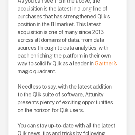
As you can see from the above, the
acquisition is the latest in a long line of
purchases that has strengthened Qlik’s
position in the BI market. This latest
acquisition is one of many since 2013
across all domains of data, from data
sources through to data analytics, with
each enriching the platform in their own
way to solidify Qlik as a leader in
Gartner's
magic quadrant.
Needless to say, with the latest addition
to the Qlik suite of software, Attunity
presents plenty of exciting opportunities
on the horizon for Qlik users.
You can stay up-to-date with all the latest
Qlik news, tips and tricks by following