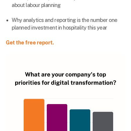
about labour planning
Why analytics and reporting is the number one
planned investment in hospitality this year
Get the free report.