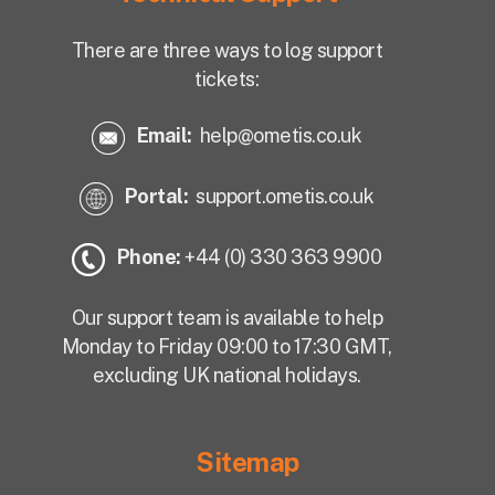
There are three ways to log support
tickets:
Email:
help@ometis.co.uk
Portal:
support.ometis.co.uk
Phone:
+44 (0) 330 363 9900
Our support team is available to help
Monday to Friday 09:00 to 17:30 GMT,
excluding UK national holidays.
Sitemap