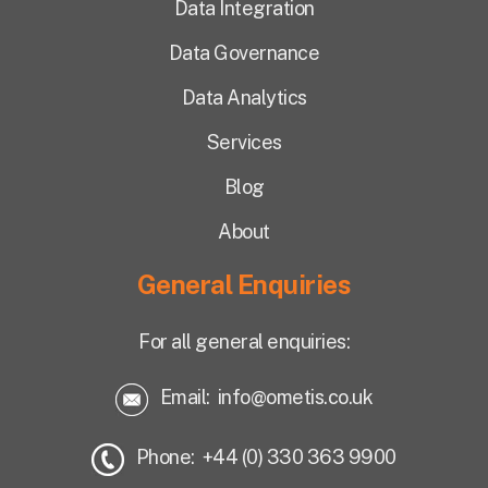
Data Integration
Data Governance
Data Analytics
Services
Blog
About
General Enquiries
For all general enquiries:
Email:
info@ometis.co.uk
Phone: +44 (0) 330 363 9900