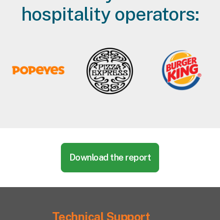
hospitality operators:
Download the report
Technical Support