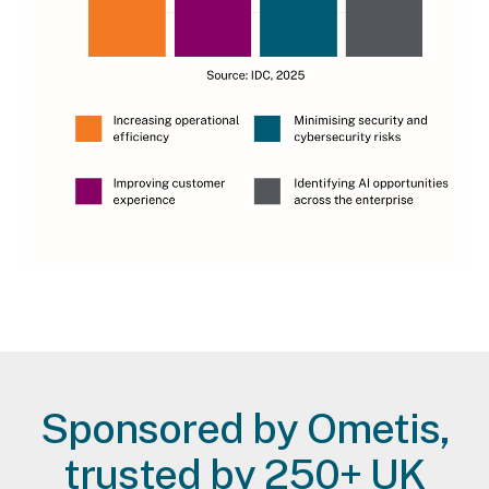
Lead magnet tbc
Sponsored by Ometis,
trusted by 250+ UK