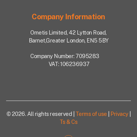
Company Information
Ometis Limited,
42 Lytton Road,
Barnet,
Greater London, EN5 5BY
Company Number: 7095283
VAT: 106236937
© 2026. All rights reserved |
Terms of use
|
Privacy
|
Ts & Cs