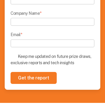
Company Name
*
Email
*
Keep me updated on future prize draws,
exclusive reports and tech insights