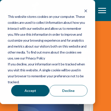
This website stores cookies on your computer. These
cookies are used to collect information about how you
interact with our website and allow us to remember
you. We use this information in order to improve and
customize your browsing experience and for analytics
and metrics about our visitors both on this website and
other media. To find out more about the cookies we
use, see our Privacy Policy
If you decline, your information won’t be tracked when
you visit this website. A single cookie will be used in
your browser to remember your preference not to be
tracked.
Accept
Decline