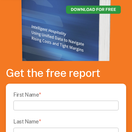
Get the free report
First Name
*
Last Name
*