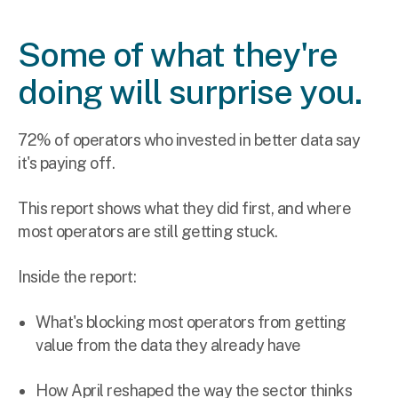
Some of what they're
doing will surprise you.
72% of operators who invested in better data say
it's paying off.
This report shows what they did first, and where
most operators are still getting stuck.
Inside the report:
What's blocking most operators from getting
value from the data they already have
How April reshaped the way the sector thinks