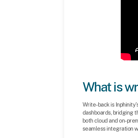
What is w
Write-back is Inphinity'
dashboards, bridging t
both cloud and on-prem
seamless integration w