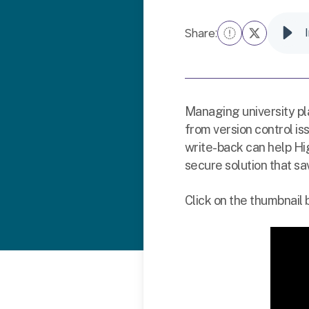
Share:
Managing university p
from version control i
write-back can help Hi
secure solution that sa
Click on the thumbnail