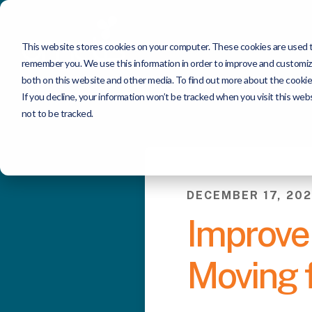
This website stores cookies on your computer. These cookies are used to
remember you. We use this information in order to improve and customize
both on this website and other media. To find out more about the cookie
If you decline, your information won’t be tracked when you visit this we
not to be tracked.
DECEMBER 17, 202
Improve 
Moving f