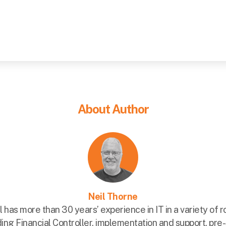
About Author
Neil Thorne
l has more than 30 years’ experience in IT in a variety of r
ding Financial Controller, implementation and support, pre-