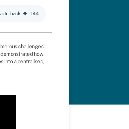
write-back
1
:
44
umerous challenges;
 we demonstrated how
 into a centralised,