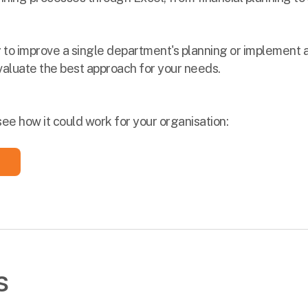
 to improve a single department's planning or implement a
valuate the best approach for your needs.
see how it could work for your organisation:
s