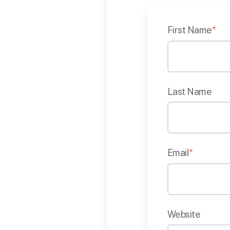
First Name
*
Last Name
Email
*
Website