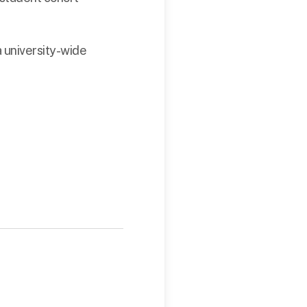
 university-wide