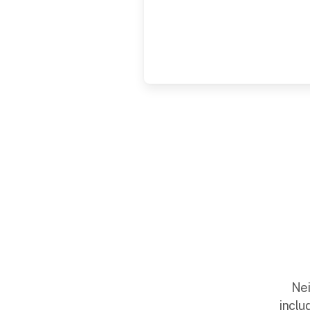
Nei
inclu