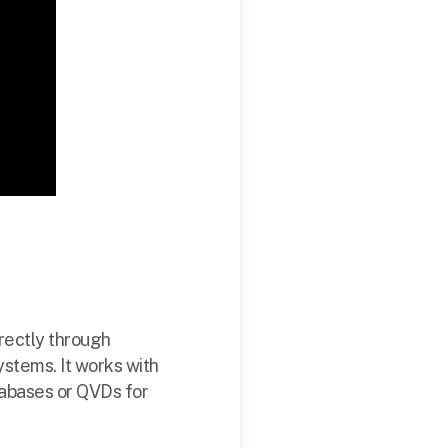
irectly through
stems. It works with
tabases or QVDs for