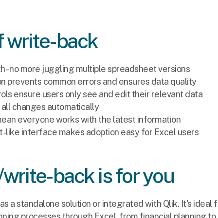
f write-back
th - no more juggling multiple spreadsheet versions
tion prevents common errors and ensures data quality
ls ensure users only see and edit their relevant data
ks all changes automatically
ean everyone works with the latest information
-like interface makes adoption easy for Excel users
/write-back is for you
as a standalone solution or integrated with Qlik. It's ideal f
ing processes through Excel, from financial planning to