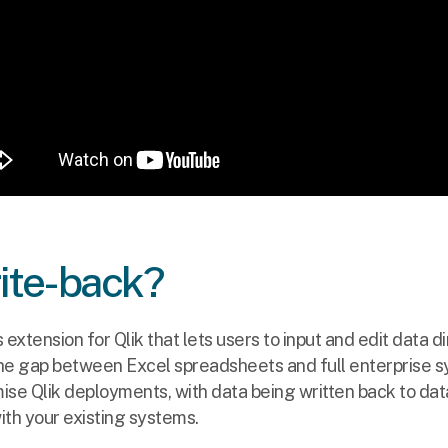
rite-back?
s extension for Qlik that lets users to input and edit data d
he gap between Excel spreadsheets and full enterprise sy
ise Qlik deployments, with data being written back to da
ith your existing systems.