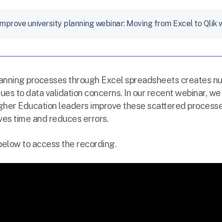
Improve university planning webinar: Moving from Excel to Qlik 
lanning processes through Excel spreadsheets creates n
ssues to data validation concerns. In our recent webinar,
gher Education leaders improve these scattered processes
ves time and reduces errors.
 below to access the recording.