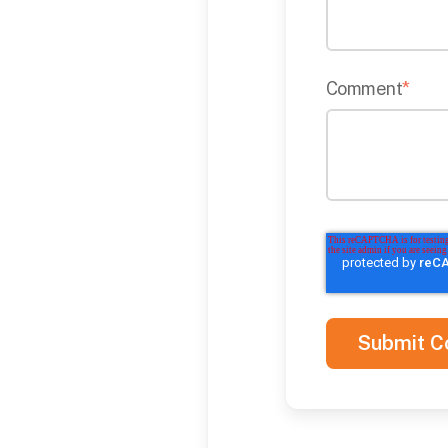
Comment
*