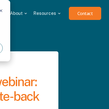
Contact
About
Resources
ebinar:
ite-back