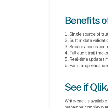
Benefits o
Single source of tru
Built-in data valida
Secure access contro
Full audit trail trac
Real-time updates m
Familiar spreadsheet
See if Qlik
Write-back is available 
managing complex plann