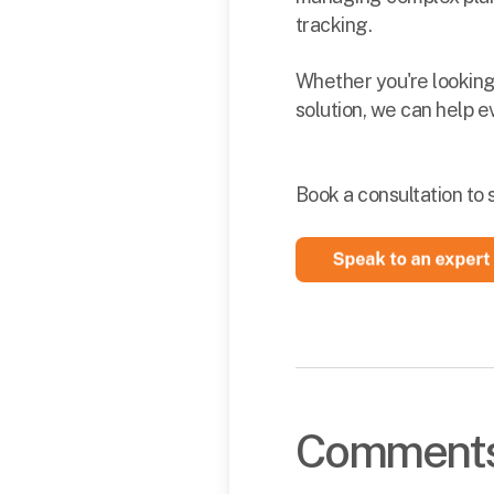
tracking.
Whether you're looking
solution, we can help e
Book a consultation to 
Comment