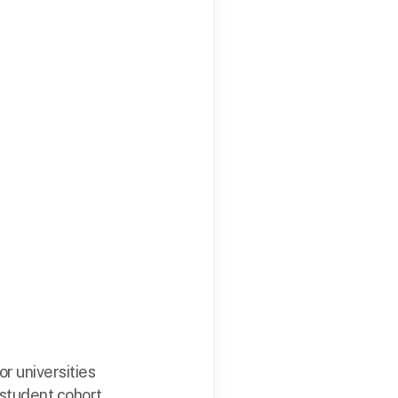
or universities
 student cohort