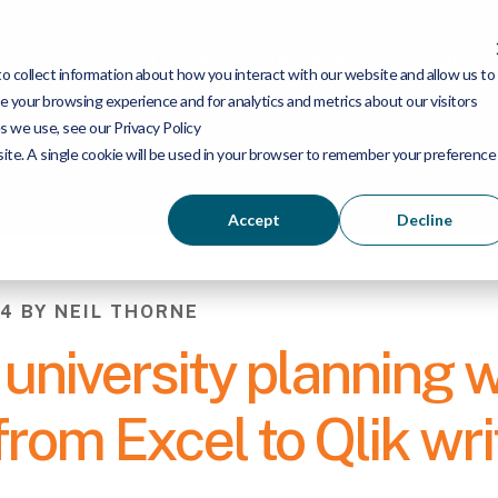
Services
Industries
Products
 collect information about how you interact with our website and allow us to
 your browsing experience and for analytics and metrics about our visitors
s we use, see our Privacy Policy
bsite. A single cookie will be used in your browser to remember your preference
Accept
Decline
4 BY NEIL THORNE
university planning w
rom Excel to Qlik wr