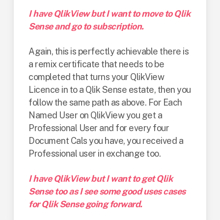
I have QlikView but I want to move to Qlik
Sense and go to subscription.
Again, this is perfectly achievable there is
a remix certificate that needs to be
completed that turns your QlikView
Licence in to a Qlik Sense estate, then you
follow the same path as above. For Each
Named User on QlikView you get a
Professional User and for every four
Document Cals you have, you received a
Professional user in exchange too.
I have QlikView but I want to get Qlik
Sense too as I see some good uses cases
for Qlik Sense going forward.