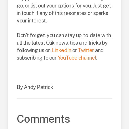
go, or list out your options for you. Just get
in touch if any of this resonates or sparks
your interest.
Don’t forget, you can stay up-to-date with
all the latest Qlik news, tips and tricks by
following us on
LinkedIn
or
Twitter
and
subscribing to our
YouTube channel
.
By Andy Patrick
Comments