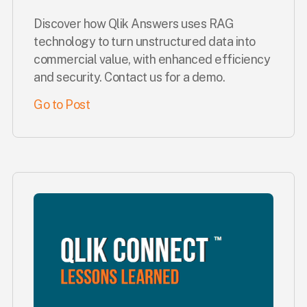
Discover how Qlik Answers uses RAG
technology to turn unstructured data into
commercial value, with enhanced efficiency
and security. Contact us for a demo.
Go to Post