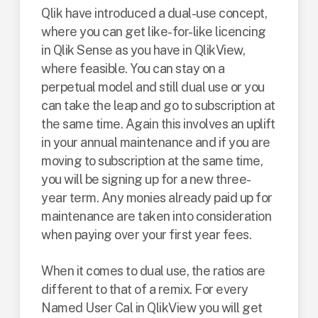
Qlik have introduced a dual-use concept,
where you can get like-for-like licencing
in Qlik Sense as you have in QlikView,
where feasible. You can stay on a
perpetual model and still dual use or you
can take the leap and go to subscription at
the same time. Again this involves an uplift
in your annual maintenance and if you are
moving to subscription at the same time,
you will be signing up for a new three-
year term. Any monies already paid up for
maintenance are taken into consideration
when paying over your first year fees.
When it comes to dual use, the ratios are
different to that of a remix. For every
Named User Cal in QlikView you will get