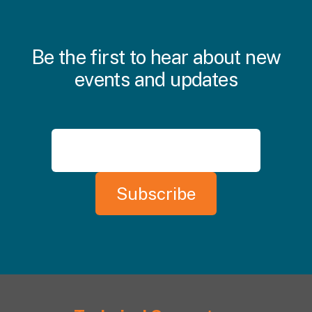
Be the first to hear about new
events and updates