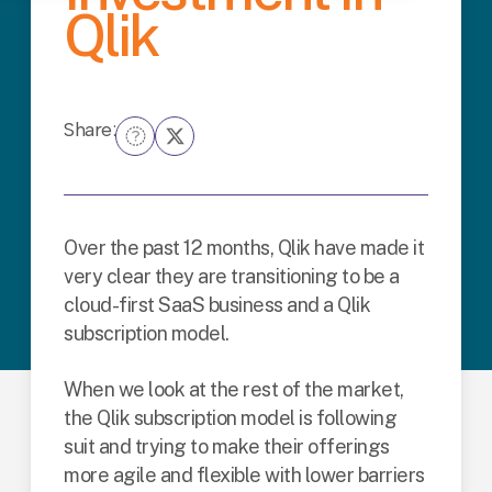
Qlik
Share:
Over the past 12 months, Qlik have made it
very clear they are transitioning to be a
cloud-first SaaS business and a Qlik
subscription model.
When we look at the rest of the market,
the Qlik subscription model is following
suit and trying to make their offerings
more agile and flexible with lower barriers