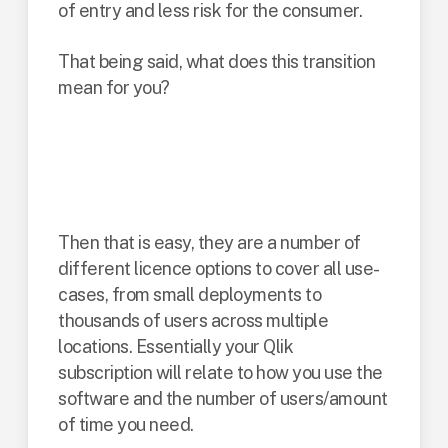
of entry and less risk for the consumer.
That being said, what does this transition
mean for you?
Are you new to
Qlik?
Then that is easy, they are a number of
different licence options to cover all use-
cases, from small deployments to
thousands of users across multiple
locations. Essentially your Qlik
subscription will relate to how you use the
software and the number of users/amount
of time you need.