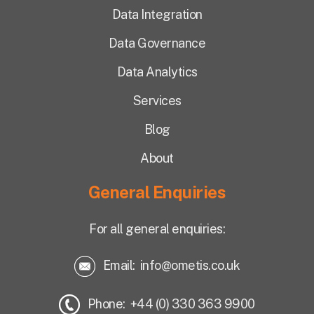
Data Integration
Data Governance
Data Analytics
Services
Blog
About
General Enquiries
For all general enquiries:
Email:
info@ometis.co.uk
Phone: +44 (0) 330 363 9900