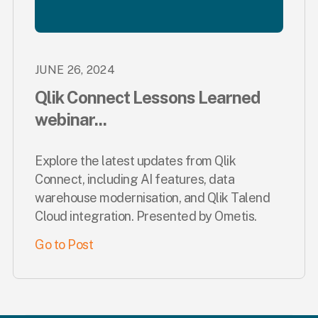
JUNE 26, 2024
Qlik Connect Lessons Learned
webinar...
Explore the latest updates from Qlik
Connect, including AI features, data
warehouse modernisation, and Qlik Talend
Cloud integration. Presented by Ometis.
Go to Post