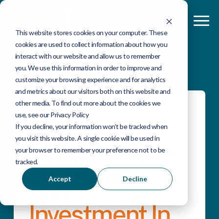
This website stores cookies on your computer. These
cookies are used to collect information about how you
interact with our website and allow us to remember
you. We use this information in order to improve and
customize your browsing experience and for analytics
and metrics about our visitors both on this website and
other media. To find out more about the cookies we
AUGUST 06, 2019 BY OMETIS
use, see our Privacy Policy
Qlik
If you decline, your information won’t be tracked when
you visit this website. A single cookie will be used in
Subscription –
your browser to remember your preference not to be
tracked.
Leveraging
Accept
Decline
Your
Investment In