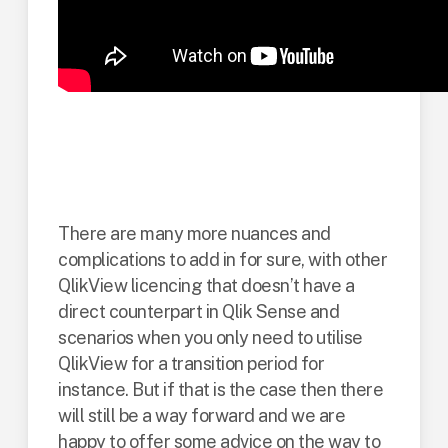
Qlik subscription
model summary
There are many more nuances and
complications to add in for sure, with other
QlikView licencing that doesn’t have a
direct counterpart in Qlik Sense and
scenarios when you only need to utilise
QlikView for a transition period for
instance. But if that is the case then there
will still be a way forward and we are
happy to offer some advice on the way to