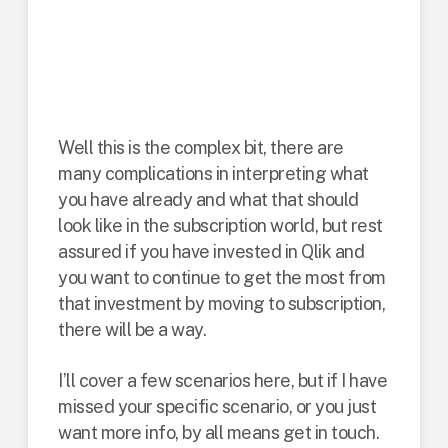
consider Qlik
subscription, what
are your options?
Well this is the complex bit, there are
many complications in interpreting what
you have already and what that should
look like in the subscription world, but rest
assured if you have invested in Qlik and
you want to continue to get the most from
that investment by moving to subscription,
there will be a way.
I’ll cover a few scenarios here, but if I have
missed your specific scenario, or you just
want more info, by all means get in touch.