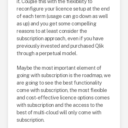
it. Couple this with the flexibility to
reconfigure your licence setup at the end
of each term (usage can go down as well
as up) and you get some compelling
reasons to at least consider the
subscription approach, even if you have
previously invested and purchased Qlik
through a perpetual model.
Maybe the most important element of
going with subscription is the roadmap, we
are going to see the best functionality
come with subscription, the most flexible
and cost-effective licence options comes
with subscription and the access to the
best of multi-cloud will only come with
subscription.