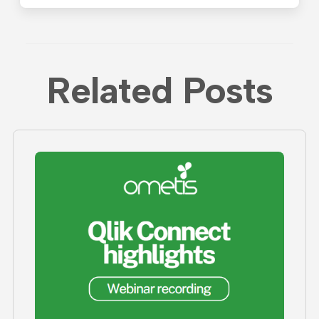
Related Posts