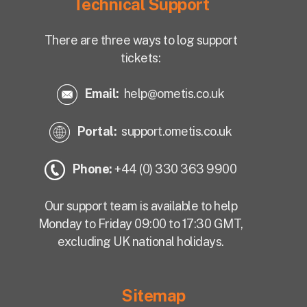
Technical Support
There are three ways to log support
tickets:
Email:
help@ometis.co.uk
Portal:
support.ometis.co.uk
Phone:
+44 (0) 330 363 9900
Our support team is available to help
Monday to Friday 09:00 to 17:30 GMT,
excluding UK national holidays.
Sitemap