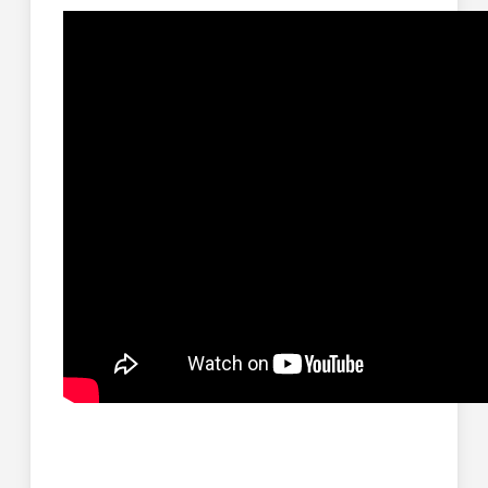
You want to