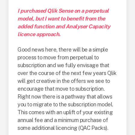
I purchased Qlik Sense on a perpetual
model, but I want to benefit from the
added function and Analyser Capacity
licence approach.
Good news here, there will be a simple
process to move from perpetual to
subscription and we fully envisage that
over the course of the next few years Qlik
will get creative in the offers we see to
encourage that move to subscription.
Right now there is a pathway that allows
you to migrate to the subscription model.
This comes with an uplift of your existing
annual fee and a minimum purchase of
some additional licencing (QAC Packs).