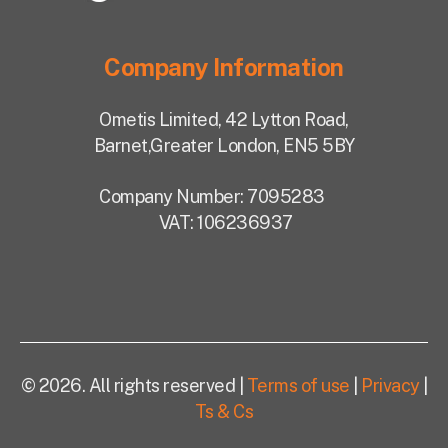
Company Information
Ometis Limited,
42 Lytton Road,
Barnet,
Greater London, EN5 5BY
Company Number: 7095283
VAT: 106236937
© 2026. All rights reserved |
Terms of use
|
Privacy
|
Ts & Cs