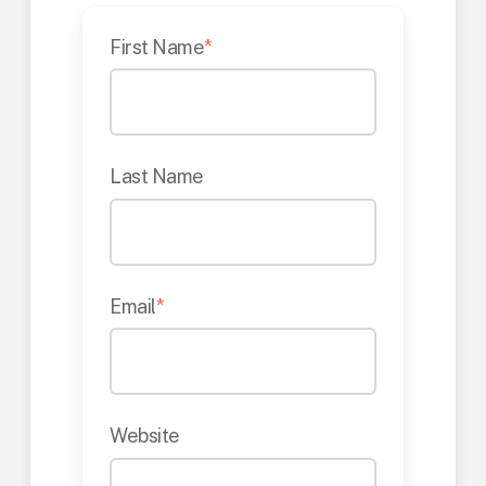
First Name
*
Last Name
Email
*
Website