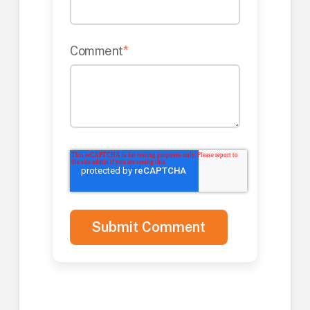
Comment
*