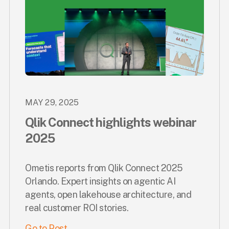
MAY 29, 2025
Qlik Connect highlights webinar
2025
Ometis reports from Qlik Connect 2025
Orlando. Expert insights on agentic AI
agents, open lakehouse architecture, and
real customer ROI stories.
Go to Post