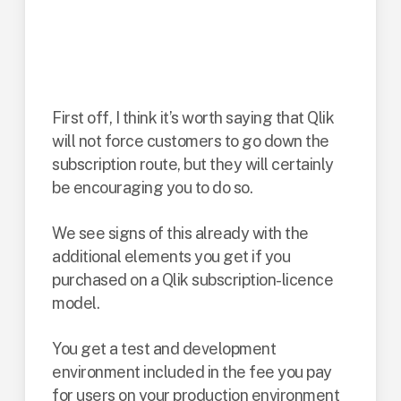
What if you already
have Qlik?
First off, I think it’s worth saying that Qlik
will not force customers to go down the
subscription route, but they will certainly
be encouraging you to do so.
We see signs of this already with the
additional elements you get if you
purchased on a Qlik subscription-licence
model.
You get a test and development
environment included in the fee you pay
for users on your production environment