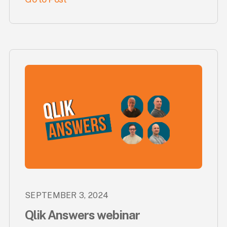
SEPTEMBER 3, 2024
Qlik Answers webinar