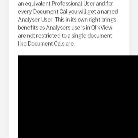
an equivalent Professional User and for
every Document Cal you will get a named
Analyser User. This in its own right brings
benefits as Analysers users in QlikView
are not restricted to a single document
like Document Cals are.