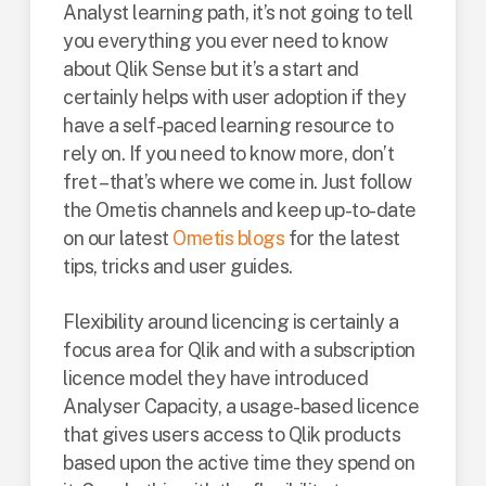
Analyst learning path, it’s not going to tell
you everything you ever need to know
about Qlik Sense but it’s a start and
certainly helps with user adoption if they
have a self-paced learning resource to
rely on. If you need to know more, don’t
fret – that’s where we come in. Just follow
the Ometis channels and keep up-to-date
on our latest
Ometis blogs
for the latest
tips, tricks and user guides.
Flexibility around licencing is certainly a
focus area for Qlik and with a subscription
licence model they have introduced
Analyser Capacity, a usage-based licence
that gives users access to Qlik products
based upon the active time they spend on