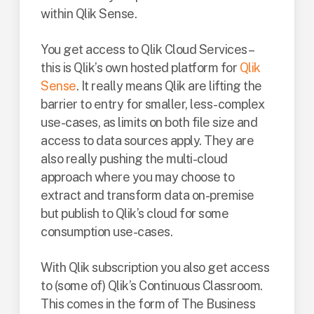
within Qlik Sense.
You get access to Qlik Cloud Services –
this is Qlik’s own hosted platform for
Qlik
Sense
. It really means Qlik are lifting the
barrier to entry for smaller, less-complex
use-cases, as limits on both file size and
access to data sources apply. They are
also really pushing the multi-cloud
approach where you may choose to
extract and transform data on-premise
but publish to Qlik’s cloud for some
consumption use-cases.
With Qlik subscription you also get access
to (some of) Qlik’s Continuous Classroom.
This comes in the form of The Business