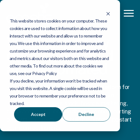
This website stores cookies on your computer. These
cookies are used to collect information about how you
interact with our website and allow us to remember
Your hospitality
you. We use this information in order to improve and
data, connected
customize your browsing experience and for analytics
and metrics about our visitors both on this website and
and automated
other media. To find out more about the cookies we
use, see our Privacy Policy
If you decline, your information won’t be tracked when
Tahola-AI is a fully managed analytics platform for
you visit this website. A single cookie will be used in
UK hospitality operators. It pulls together your
your browser to remember your preference not to be
EPOS, labour, bookings, stock, finance, marketing,
tracked.
compliance, and guest feedback into one reporting
Accept
Decline
platform. Your teams stop building reports and start
acting on real insights.