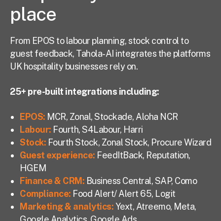
place
From EPOS to labour planning, stock control to
guest feedback, Tahola-AI integrates the platforms
UK hospitality businesses rely on.
25+ pre-built integrations including:
EPOS
:
MCR, Zonal, Stockade, Aloha NCR
Labour
:
Fourth, S4Labour, Harri
Stock
:
Fourth Stock, Zonal Stock, Procure Wizard
Guest experience
:
FeedItBack, Reputation,
HGEM
Finance & CRM
:
Business Central, SAP, Como
Compliance
:
Food Alert/ Alert 65, Logit
Marketing & analytics:
Yext, Atreemo, Meta,
Google Analytics, Google Ads,