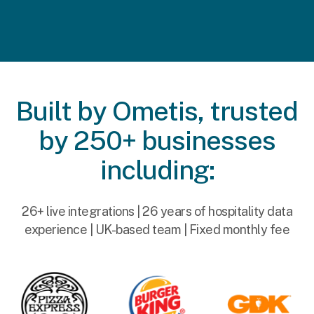
Built by Ometis, trusted
by 250+ businesses
including:
26+ live integrations | 26 years of hospitality data
experience | UK-based team | Fixed monthly fee