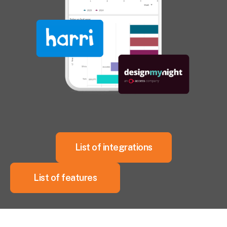
List of integrations
List of features