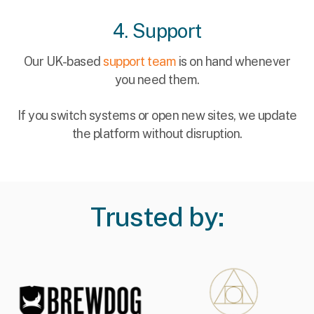
4. Support
Our UK-based
support team
is on hand whenever
you need them.
If you switch systems or open new sites, we update
the platform without disruption.
Trusted by: