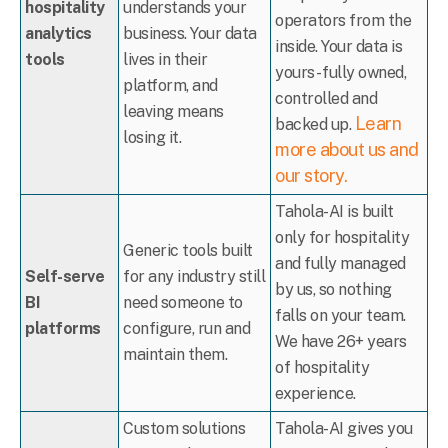
hospitality
understands your
operators from the
analytics
business. Your data
inside. Your data is
tools
lives in their
yours - fully owned,
platform, and
controlled and
leaving means
Learn
backed up.
losing it.
more about us and
our story.
Tahola-AI is built
only for hospitality
Generic tools built
and fully managed
Self-serve
for any industry still
by us, so nothing
BI
need someone to
falls on your team.
platforms
configure, run and
We have 26+ years
maintain them.
of hospitality
experience.
Custom solutions
Tahola-AI gives you