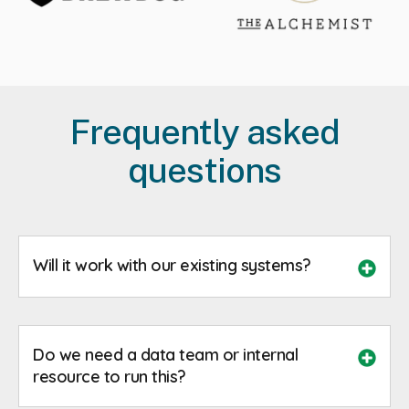
Frequently asked
questions
Will it work with our existing systems?
Do we need a data team or internal
resource to run this?