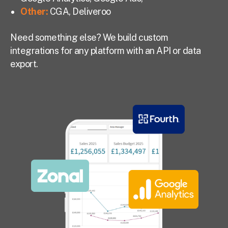
Other:
CGA, Deliveroo
Need something else? We build custom
integrations for any platform with an API or data
export.