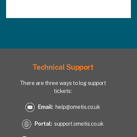
Technical Support
There are three ways to log support
tickets:
Email:
help@ometis.co.uk
Portal:
support.ometis.co.uk