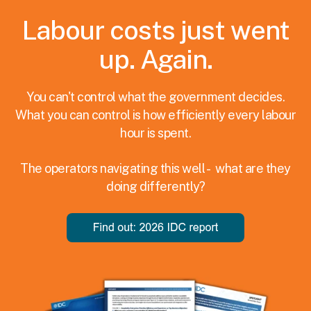
Labour costs just went
up. Again.
You can't control what the government decides.
What you can control is how efficiently every labour
hour is spent.
The operators navigating this well - what are they
doing differently?