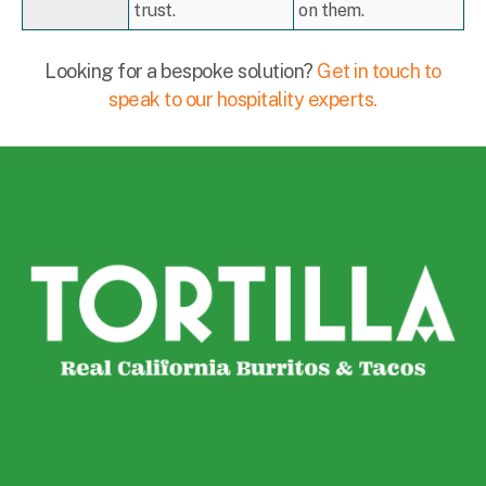
trust.
on them.
Looking for a bespoke solution?
Get in touch to
speak to our hospitality experts.