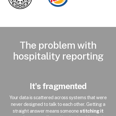
The problem with
hospitality reporting
It's fragmented
Your data is scattered across systems that were
never designed to talk to each other. Getting a
straight answer means someone
stitching it