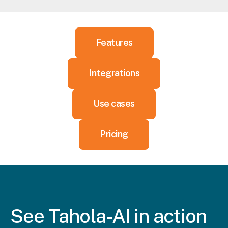
Features
Integrations
Use cases
Pricing
See Tahola
-AI in action