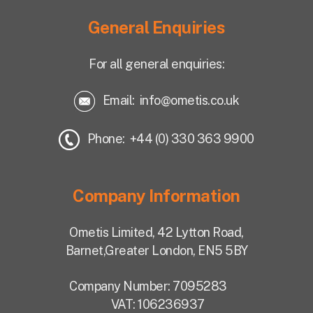
General Enquiries
For all general enquiries:
Email:
info@ometis.co.uk
Phone: +44 (0) 330 363 9900
Company Information
Ometis Limited,
42 Lytton Road,
Barnet,
Greater London, EN5 5BY
Company Number: 7095283
VAT: 106236937