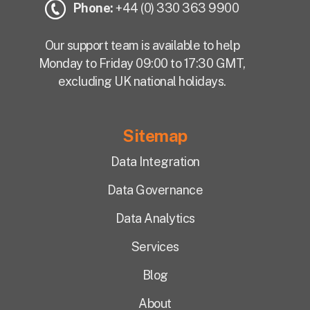
Phone:
+44 (0) 330 363 9900
Our support team is available to help
Monday to Friday 09:00 to 17:30 GMT,
excluding UK national holidays.
Sitemap
Data Integration
Data Governance
Data Analytics
Services
Blog
About