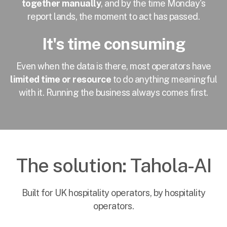
together manually
, and by the time Monday's
report lands, the moment to act has passed.
It's time consuming
Even when the data is there, most operators have
limited time or resource
to do anything meaningful
with it. Running the business always comes first.
The solution: Tahola-AI
Built for UK hospitality operators, by hospitality
operators.