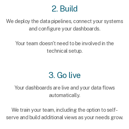
2. Build
We deploy the data pipelines, connect your systems
and configure your dashboards.
Your team doesn't need to be involved in the
technical setup.
3. Go live
Your dashboards are live and your data flows
automatically.
We train your team, including the option to self-
serve and build additional views as your needs grow.