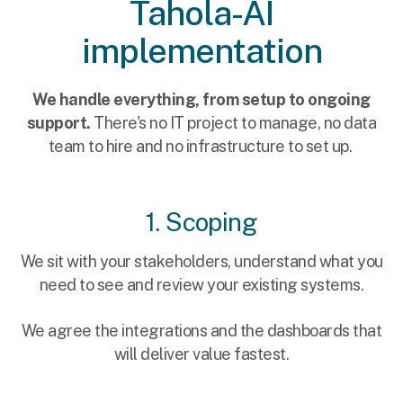
Tahola-AI
implementation
We handle everything, from setup to ongoing
support.
There's no IT project to manage, no data
team to hire and no infrastructure to set up.
1. Scoping
We sit with your stakeholders, understand what you
need to see and review your existing systems.
We agree the integrations and the dashboards that
will deliver value fastest.