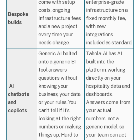
come with setup
enterprise-grade
costs, ongoing
infrastructure on a
Bespoke
infrastructure fees
fixed monthly fee,
builds
and a new project
with new
every time your
integrations
needs change.
included as standard.
Generic AI bolted
Tahola-AI has AI
onto a generic BI
built into the
tool answers
platform, working
questions without
directly on your
AI
knowing your
hospitality data and
chatbots
business, your data
dashboards.
and
or your rules. You
Answers come from
copilots
can't tell if it's
your actual
looking at the right
numbers, not a
numbers or making
generic model, so
things up. Hard to
your team can act