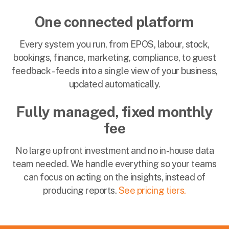
One connected platform
Every system you run, from EPOS, labour, stock,
bookings, finance, marketing, compliance, to guest
feedback - feeds into a single view of your business,
updated automatically.
Fully managed, fixed monthly
fee
No large upfront investment and no in-house data
team needed. We handle everything so your teams
can focus on acting on the insights, instead of
producing reports.
See pricing tiers.