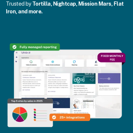
Trusted by
Tortilla, Nightcap, Mission Mars, Flat
Iron, and more.