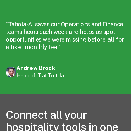
“Tahola-AI saves our Operations and Finance
teams hours each week and helps us spot
opportunities we were missing before, all for
a fixed monthly fee.”
Andrew Brook
Head of IT at Tortilla
Connect all your
hospitality tools in one