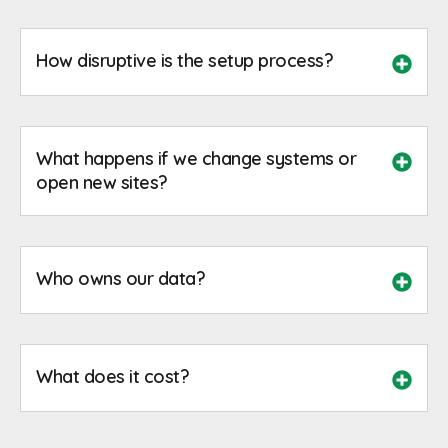
How disruptive is the setup process?
What happens if we change systems or
open new sites?
Who owns our data?
What does it cost?