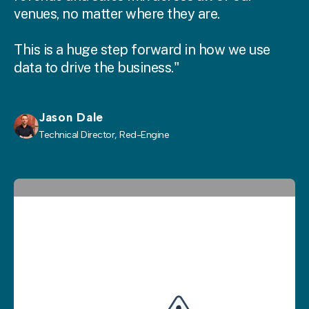
venues, no matter where they are.
This is a huge step forward in how we use
data to drive the business."
Jason Dale
Technical Director, Red-Engine