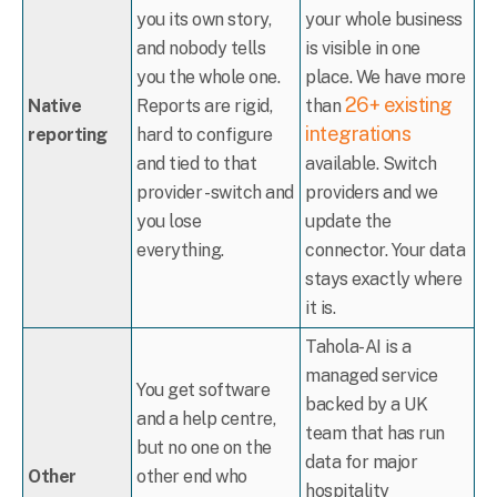
you its own story,
your whole business
and nobody tells
is visible in one
you the whole one.
place. We have more
26+ existing
Native
Reports are rigid,
than
integrations
reporting
hard to configure
and tied to that
available. Switch
provider - switch and
providers and we
you lose
update the
everything.
connector. Your data
stays exactly where
it is.
Tahola-AI is a
managed service
You get software
backed by a UK
and a help centre,
team that has run
but no one on the
data for major
Other
other end who
hospitality