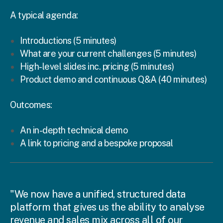
A typical agenda:
Introductions (5 minutes)
What are your current challenges (5 minutes)
High-level slides inc. pricing (5 minutes)
Product demo and continuous Q&A (40 minutes)
Outcomes:
An in-depth technical demo
A link to pricing and a bespoke proposal
"We now have a unified, structured data
platform that gives us the ability to analyse
revenue and sales mix across all of our