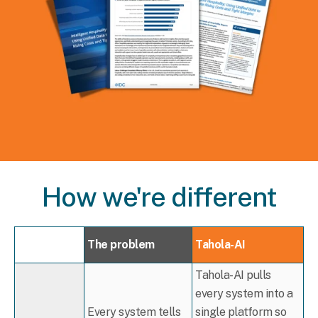
How we're different
The problem
Tahola-AI
Tahola-AI pulls
every system into a
Every system tells
single platform so