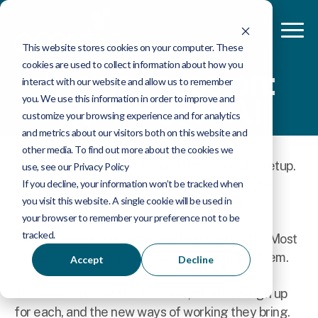
This website stores cookies on your computer. These
cookies are used to collect information about how you
Insider session:
interact with our website and allow us to remember
Qlik meets AI
you. We use this information in order to improve and
customize your browsing experience and for analytics
and metrics about our visitors both on this website and
other media. To find out more about the cookies we
There are two ways to bring AI into your Qlik setup.
use, see our Privacy Policy
You can plug in your own AI via MCP, or use Qlik
If you decline, your information won’t be tracked when
you visit this website. A single cookie will be used in
Answers, the agent built into the platform.
your browser to remember your preference not to be
tracked.
Both have real strengths, and real trade-offs. Most
Qlik users haven't yet worked out which fits them.
Accept
Decline
This session covers both routes, what to weigh up
for each, and the new ways of working they bring.