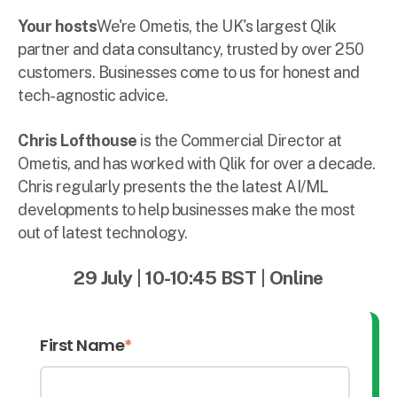
Your hosts
We're Ometis, the UK's largest Qlik
partner and data consultancy, trusted by over 250
customers. Businesses come to us for honest and
tech-agnostic advice.
Chris Lofthouse
is the Commercial Director at
Ometis, and has worked with Qlik for over a decade.
Chris regularly presents the the latest AI/ML
developments to help businesses make the most
out of latest technology.
29 July
|
10-10:45
BST
|
Online
First Name
*