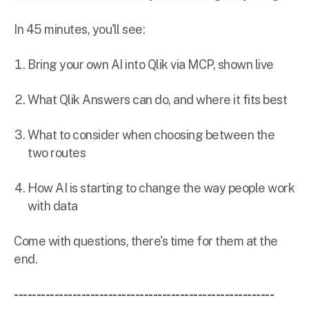
In 45 minutes, you'll see:
Bring your own AI into Qlik via MCP, shown live
What Qlik Answers can do, and where it fits best
What to consider when choosing between the
two routes
How AI is starting to change the way people work
with data
Come with questions, there's time for them at the
end.
----------------------------------------------------------