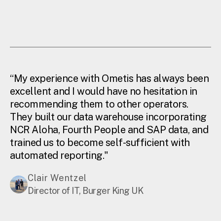
“My experience with Ometis has always been
excellent and I would have no hesitation in
recommending them to other operators.
They built our data warehouse incorporating
NCR Aloha, Fourth People and SAP data, and
trained us to become self-sufficient with
automated reporting."
Clair Wentzel
Director of IT, Burger King UK