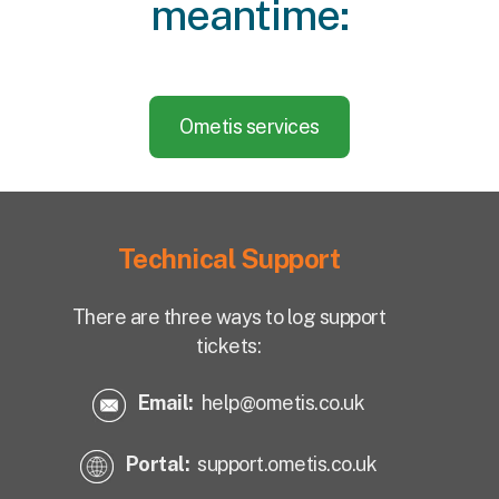
meantime:
Ometis services
Technical Support
There are three ways to log support
tickets:
Email:
help@ometis.co.uk
Portal:
support.ometis.co.uk