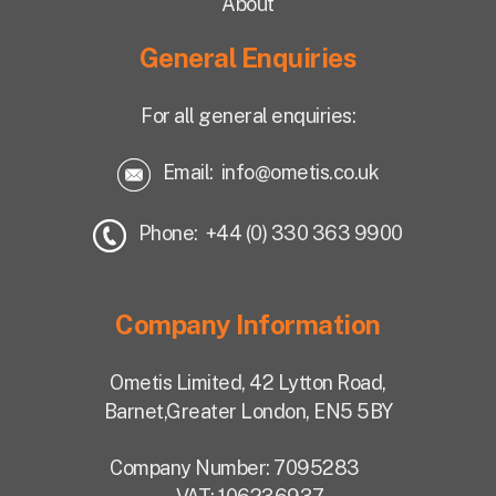
About
General Enquiries
For all general enquiries:
Email:
info@ometis.co.uk
Phone: +44 (0) 330 363 9900
Company Information
Ometis Limited,
42 Lytton Road,
Barnet,
Greater London, EN5 5BY
Company Number: 7095283