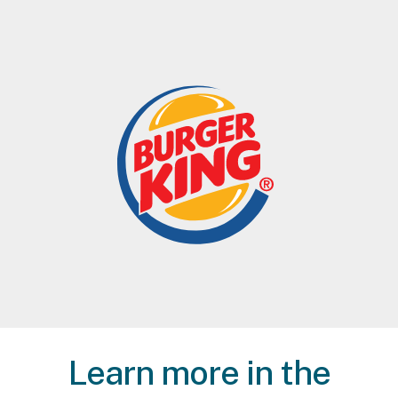
Learn more in the