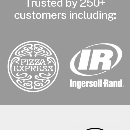
Trusted by 250+
customers including: