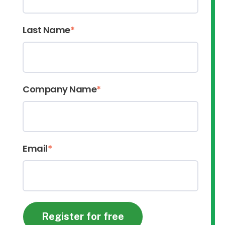
Last Name
*
Company Name
*
Email
*