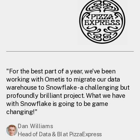
"For the best part of a year, we've been
working with Ometis to migrate our data
warehouse to Snowflake - a challenging but
profoundly brilliant project. What we have
with Snowflake is going to be game
changing!"
Dan Williams
Head of Data & BI at PizzaExpress