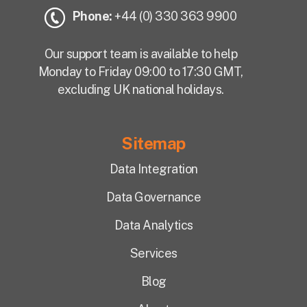
Phone:
+44 (0) 330 363 9900
Our support team is available to help
Monday to Friday 09:00 to 17:30 GMT,
excluding UK national holidays.
Sitemap
Data Integration
Data Governance
Data Analytics
Services
Blog