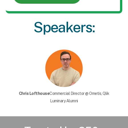
Speakers:
Chris Lofthouse
Commercial Director @ Ometis, Qlik
Luminary Alumni