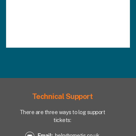
Technical Support
There are three ways to log support
tickets:
Email:
help@ometis.co.uk