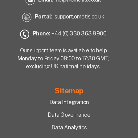
Portal:
support.ometis.co.uk
Phone:
+44 (0) 330 363 9900
Our support team is available to help
Monday to Friday 09:00 to 17:30 GMT,
excluding UK national holidays.
Sitemap
Data Integration
Data Governance
Data Analytics