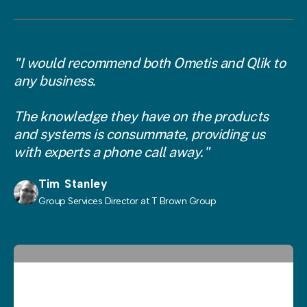
"I would recommend both Ometis and Qlik to
any business.
The knowledge they have on the products
and systems is consummate, providing us
with experts a phone call away."
Tim Stanley
Group Services Director at T Brown Group