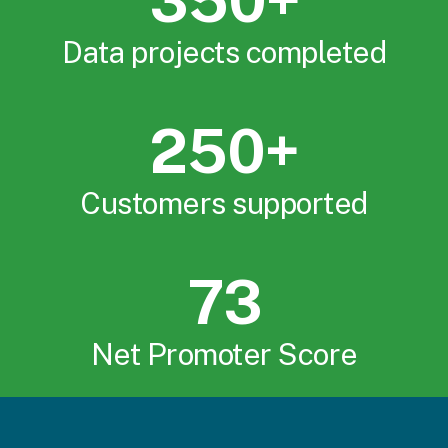
350+
Data projects completed
250+
Customers supported
73
Net Promoter Score