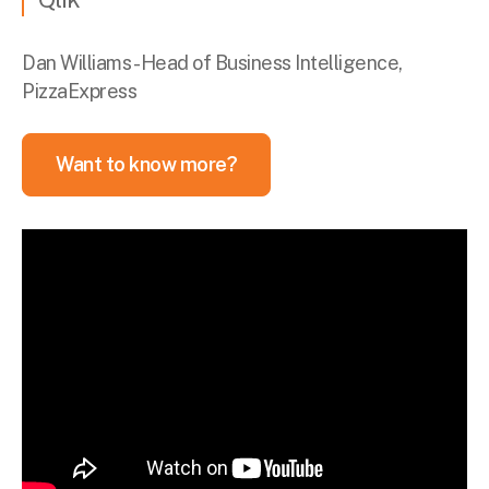
Dan Williams - Head of Business Intelligence,
PizzaExpress
Want to know more?