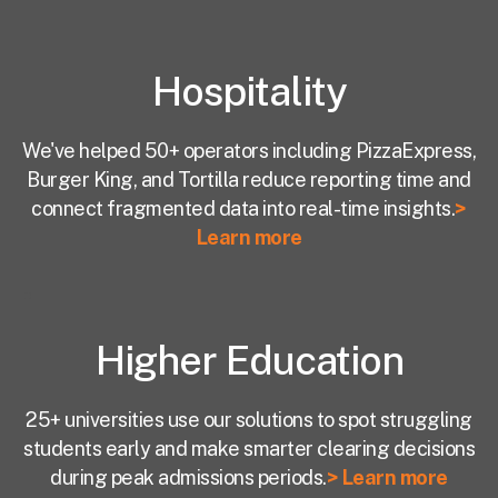
Hospitality
We've helped 50+ operators including PizzaExpress,
Burger King, and Tortilla reduce reporting time and
connect fragmented data into real-time insights.
>
Learn more
Higher Education
25+ universities use our solutions to spot struggling
students early and make smarter clearing decisions
during peak admissions periods.
> Learn more