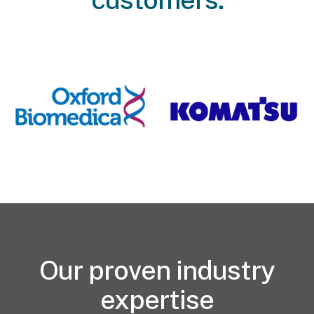
Our proven industry
expertise