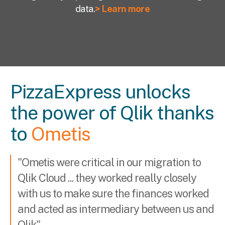
data.
> Learn more
PizzaExpress unlocks
the power of Qlik thanks
to
Ometis
"Ometis were critical in our migration to
Qlik Cloud ... t
hey worked really closely
with us to make sure the finances worked
and acted as intermediary between us and
Qlik"