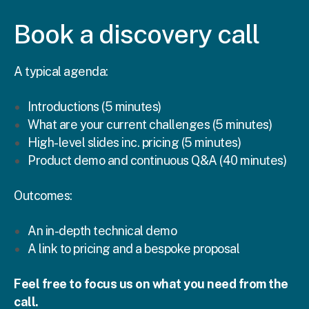
Book a discovery call
A typical agenda:
Introductions (5 minutes)
What are your current challenges (5 minutes)
High-level slides inc. pricing (5 minutes)
Product demo and continuous Q&A (40 minutes)
Outcomes:
An in-depth technical demo
A link to pricing and a bespoke proposal
Feel free to focus us on what you need from the
call.