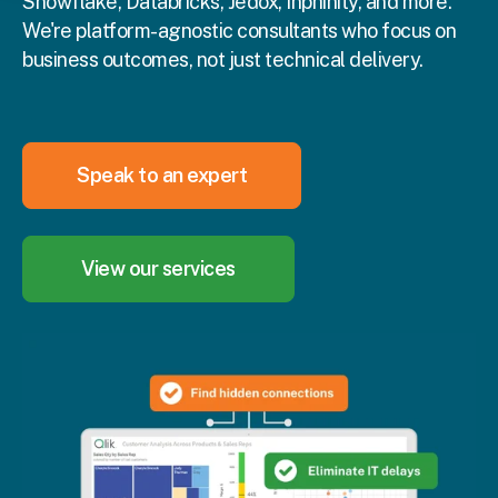
Snowflake, Databricks, Jedox, Inphinity, and more.
We're platform-agnostic consultants who focus on
business outcomes, not just technical delivery.
Speak to an expert
View our services