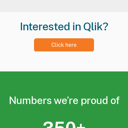
Interested in Qlik?
Numbers we’re proud of