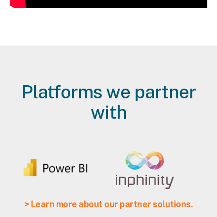
Platforms we partner
with
> Learn more about our partner solutions.