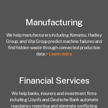
Manufacturing
We help manufacturers including Komatsu, Hadley
Group, and Vita Group predict machine failures and
find hidden waste through connected production
data.
> Learn more
Financial Services
We help banks, insurers and investment firms
including Lloyd's and Deutsche Bank automate
regulatory reporting and eliminate conflicting