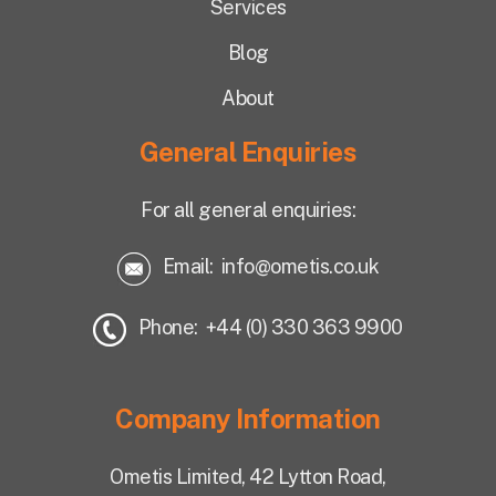
Services
Blog
About
General Enquiries
For all general enquiries:
Email:
info@ometis.co.uk
Phone: +44 (0) 330 363 9900
Company Information
Ometis Limited,
42 Lytton Road,