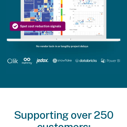
Supporting over 250
customers: