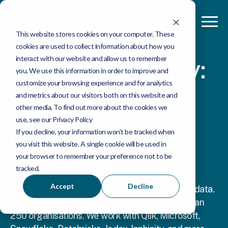
This website stores cookies on your computer. These
cookies are used to collect information about how you
interact with our website and allow us to remember
Data consultancy:
you. We use this information in order to improve and
strategy,
customize your browsing experience and for analytics
and metrics about our visitors both on this website and
platforms,
other media. To find out more about the cookies we
use, see our Privacy Policy
analytics and AI
If you decline, your information won’t be tracked when
you visit this website. A single cookie will be used in
your browser to remember your preference not to be
Hi, we're Ometis.
tracked.
Accept
Decline
We help businesses get more value from their data.
We've been doing this for 25 years for more than
250 organisations. We work with Qlik, Microsoft,